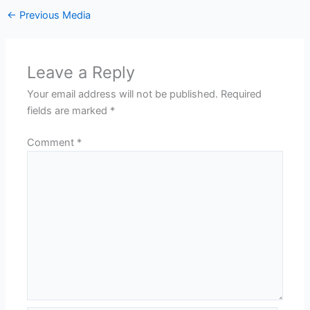
←
Previous Media
Leave a Reply
Your email address will not be published.
Required
fields are marked
*
Comment
*