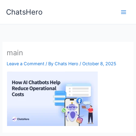
Skip
ChatsHero
to
content
main
Leave a Comment
/ By
Chats Hero
/
October 8, 2025