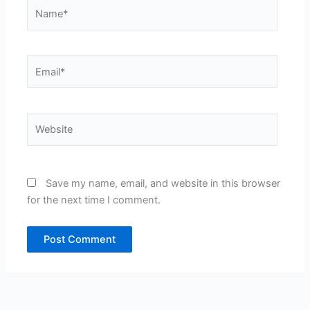
Name*
Email*
Website
Save my name, email, and website in this browser
for the next time I comment.