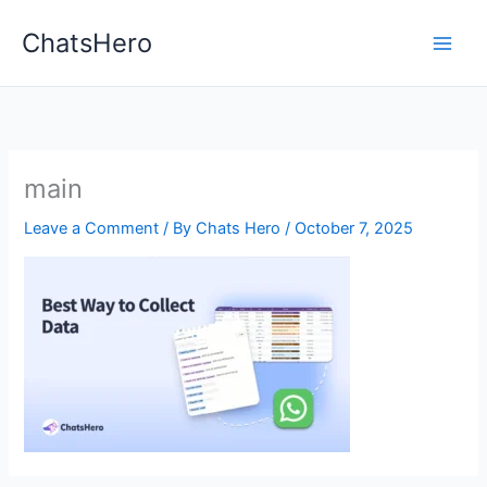
Skip
ChatsHero
to
content
main
Leave a Comment
/ By
Chats Hero
/
October 7, 2025