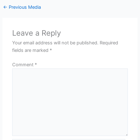
←
Previous Media
Leave a Reply
Your email address will not be published.
Required
fields are marked
*
Comment
*