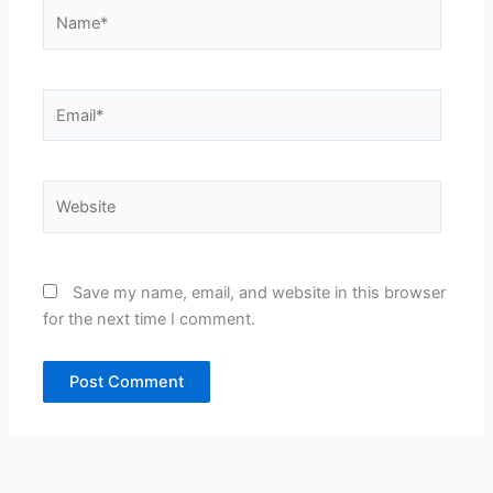
Name*
Email*
Website
Save my name, email, and website in this browser
for the next time I comment.