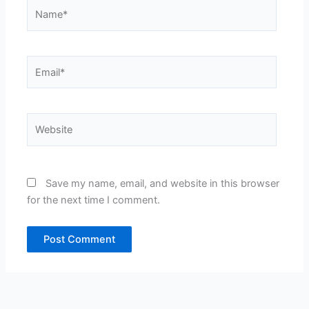
Name*
Email*
Website
Save my name, email, and website in this browser
for the next time I comment.