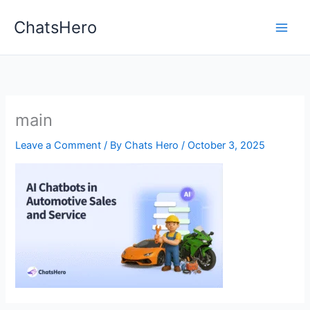
Skip
ChatsHero
to
content
main
Leave a Comment
/ By
Chats Hero
/
October 3, 2025