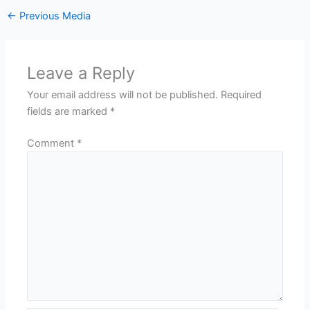
←
Previous Media
Leave a Reply
Your email address will not be published.
Required
fields are marked
*
Comment
*