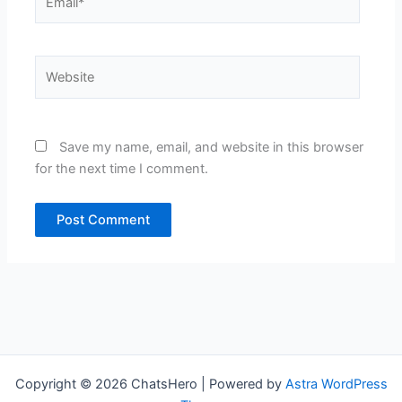
Website
Save my name, email, and website in this browser
for the next time I comment.
Copyright © 2026 ChatsHero | Powered by
Astra WordPress