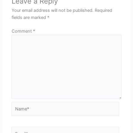
Leave a Reply
Your email address will not be published.
Required
fields are marked
*
Comment
*
Name*
Email*