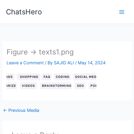
Skip
ChatsHero
to
content
Figure → texts1.png
Leave a Comment
/ By
SAJID ALI
/
May 14, 2024
←
Previous Media