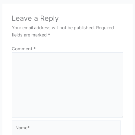
Leave a Reply
Your email address will not be published.
Required
fields are marked
*
Comment
*
Name*