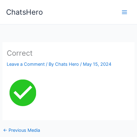
Skip
ChatsHero
to
content
Correct
Leave a Comment
/ By
Chats Hero
/
May 15, 2024
←
Previous Media