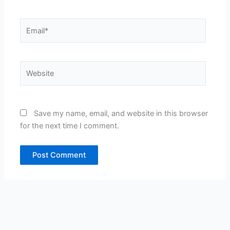
Email*
Website
Save my name, email, and website in this browser
for the next time I comment.