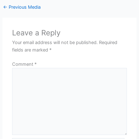
←
Previous Media
Leave a Reply
Your email address will not be published.
Required
fields are marked
*
Comment
*