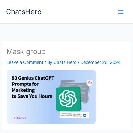
Skip
ChatsHero
to
content
Mask group
Leave a Comment
/ By
Chats Hero
/
December 26, 2024