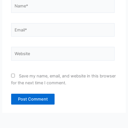
Name*
Email*
Website
Save my name, email, and website in this browser
for the next time I comment.