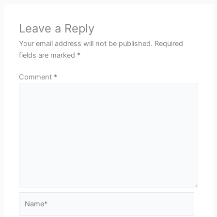
Leave a Reply
Your email address will not be published.
Required
fields are marked
*
Comment
*
Name*