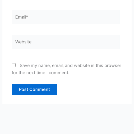
Email*
Website
Save my name, email, and website in this browser
for the next time I comment.