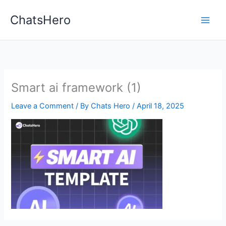
Skip
ChatsHero
to
content
Smart ai framework (1)
Leave a Comment
/ By
Chats Hero
/
April 18, 2025