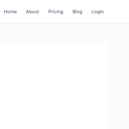
Home
About
Pricing
Blog
Login