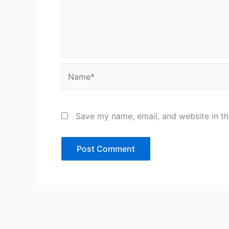
Name*
Save my name, email, and website in th