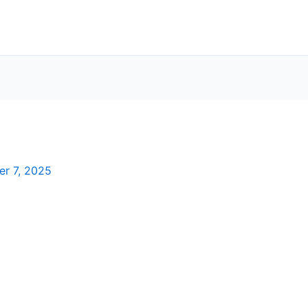
er 7, 2025