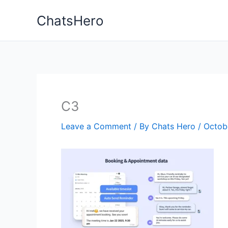
Skip
ChatsHero
to
content
C3
Leave a Comment
/ By
Chats Hero
/
Octob