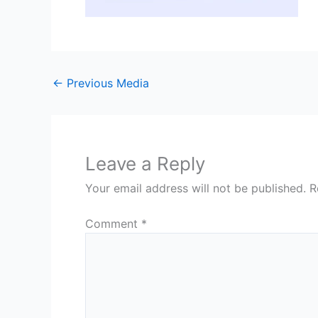
←
Previous Media
Leave a Reply
Your email address will not be published.
R
Comment
*