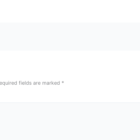
equired fields are marked
*