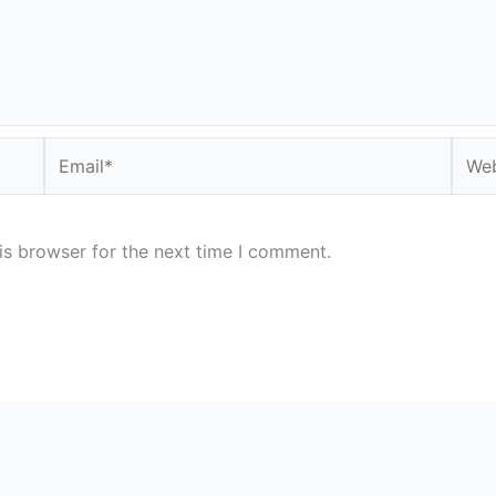
Email*
Webs
is browser for the next time I comment.