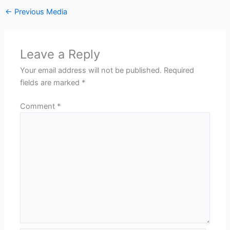
←
Previous Media
Leave a Reply
Your email address will not be published.
Required
fields are marked
*
Comment
*