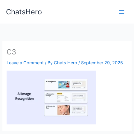
Skip
ChatsHero
to
content
C3
Leave a Comment
/ By
Chats Hero
/
September 29, 2025