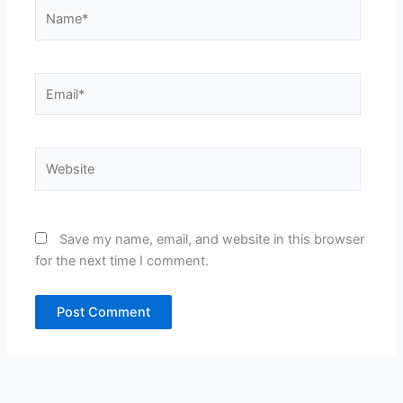
Name*
Email*
Website
Save my name, email, and website in this browser
for the next time I comment.