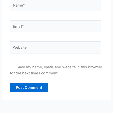
Name*
Email*
Website
Save my name, email, and website in this browser
for the next time I comment.