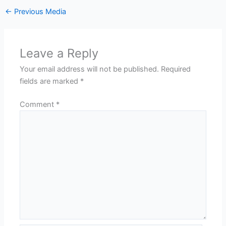
←
Previous Media
Leave a Reply
Your email address will not be published.
Required
fields are marked
*
Comment
*