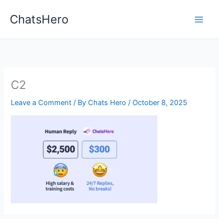
Skip
ChatsHero
to
content
C2
Leave a Comment
/ By
Chats Hero
/
October 8, 2025