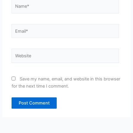
Name*
Email*
Website
Save my name, email, and website in this browser
for the next time I comment.