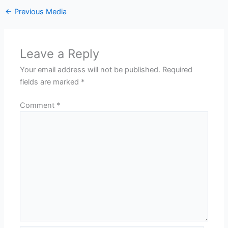
←
Previous Media
Leave a Reply
Your email address will not be published.
Required
fields are marked
*
Comment
*