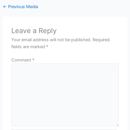
←
Previous Media
Leave a Reply
Your email address will not be published.
Required
fields are marked
*
Comment
*