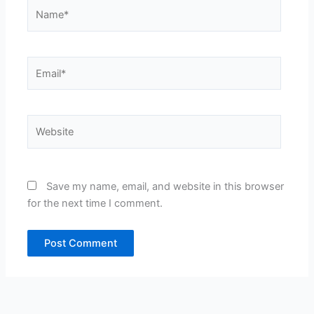
Name*
Email*
Website
Save my name, email, and website in this browser
for the next time I comment.