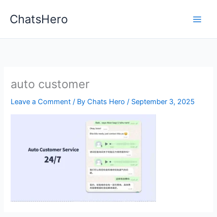
Skip
ChatsHero
to
content
auto customer
Leave a Comment
/ By
Chats Hero
/
September 3, 2025