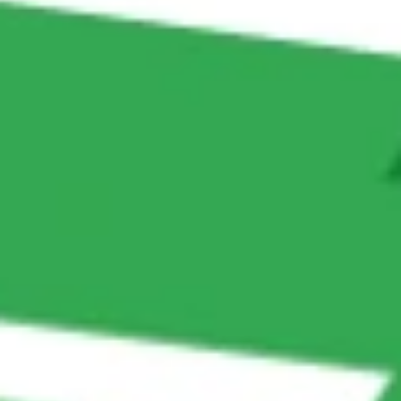
Collect customer feedback and sync it to Google
Sheets for analysis.
Financial Services
Gather loan application details via WhatsApp
chatbot.
Auto-fill CRMs with customer profiles for faster
approval processes.
Hospitality
Automate booking forms by collecting guest details
through Messenger or website chat.
Sync reservations instantly with the booking system.
Automotive Sales & Service
Collect test drive bookings or service requests
without manual logging.
Store customer inquiries and vehicle preferences