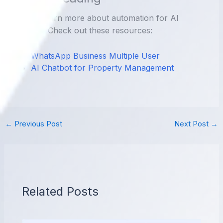
Want to learn more about automation for AI
Chatbot? Check out these resources:
WhatsApp Business Multiple User
AI Chatbot for Property Management
←
Previous Post
Next Post
→
Related Posts