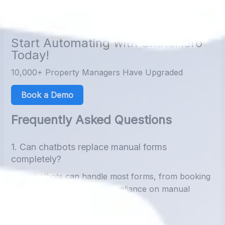
without lifting a finger. The future of customer data
management is
automated, accurate, and instant.
Start Automating with ChatsHero
Today!
10,000+ Property Managers Have Upgraded
Book a Demo
Frequently Asked Questions
1. Can chatbots replace manual forms
completely?
Yes, chatbots can handle most forms, from booking
to lead collection, reducing reliance on manual
entry.