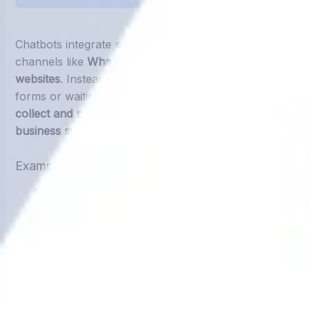
Chatbots integrate seamlessly into communication
channels like
WhatsApp, Messenger, Instagram, and
websites
. Instead of asking customers to fill out
forms or waiting for staff to input data, chatbots
collect and push the information directly into
business systems.
Example Workflow with a Chatbot:
Customer interacts with chatbot (e.g., “I want to
book a service appointment”)
Chatbot asks for details like
name, phone number,
service type, and date
Data is instantly recorded into
Google Sheets, CRM,
or ERP.
Team members receive real-time updates—without
typing anything manually.