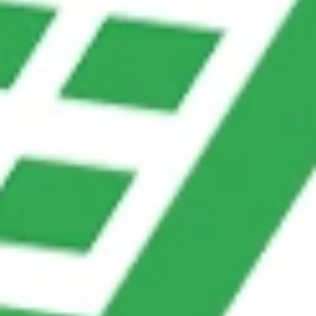
directly into CRM.
How ChatsHero Makes It Easy
With ChatsHero, businesses can set up chatbots
that seamlessly reduce manual data entry without
coding knowledge.
Key Features:
Google Sheets Integration
– Automatically update
spreadsheets with customer details.
CRM & ERP Integration
– Sync data directly into
Salesforce, HubSpot, or other tools.
AI-Powered Flows
– Collect structured and
unstructured data intelligently.
Multi-Platform Support
–WhatsApp, Messenger,
Instagram, and website chat in one system.
Instant Notifications
–Teams receive alerts