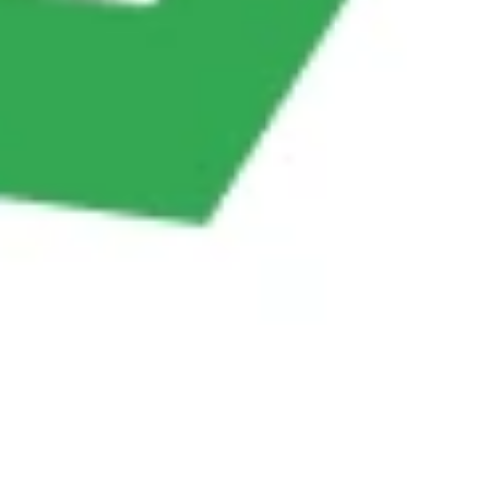
whenever new data is collected.
ChatsHero helps businesses turn
customer
conversations into structured data
instantly,
eliminating the frustration of repetitive typing.
Conclusion
Manual data entry is outdated, slow, and expensive.
By leveraging AI chatbots, businesses can save time,
reduce errors, and collect customer data efficiently
across all platforms. From e-commerce and finance
to hospitality and automotive, chatbots are proving
to be
game-changers in data automation.
With platforms like ChatsHero, businesses can easily
set up automated workflows that capture customer
data, update CRMs, and keep teams in sync—