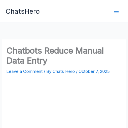
Skip
ChatsHero
to
content
Chatbots Reduce Manual
Data Entry
Leave a Comment
/ By
Chats Hero
/
October 7, 2025