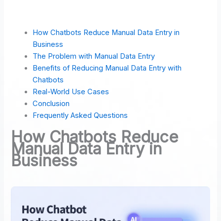
How Chatbots Reduce Manual Data Entry in
Business
The Problem with Manual Data Entry
Benefits of Reducing Manual Data Entry with
Chatbots
Real-World Use Cases
Conclusion
Frequently Asked Questions
How Chatbots Reduce
Manual Data Entry in
Business