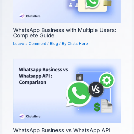
WhatsApp Business with Multiple Users:
Complete Guide
Leave a Comment
/
Blog
/ By
Chats Hero
WhatsApp Business vs WhatsApp API