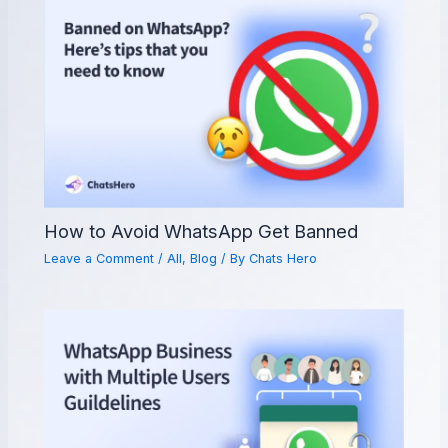
How to Avoid WhatsApp Get Banned
Leave a Comment
/
All
,
Blog
/ By
Chats Hero