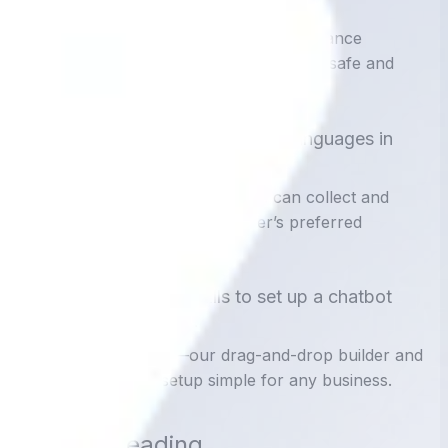
2. Is chatbot data secure?
Yes. With proper encryption and compliance
measures, data collected via chatbots is safe and
secure.
3. Can chatbots handle multiple languages in
data collection?
Absolutely. Multilingual chatbots can collect and
record customer data in the user’s preferred
language.
4. Do I need coding skills to set up a chatbot
with data integration?
Not with ChatsHero—our drag-and-drop builder and
integrations make setup simple for any business.
Further Reading