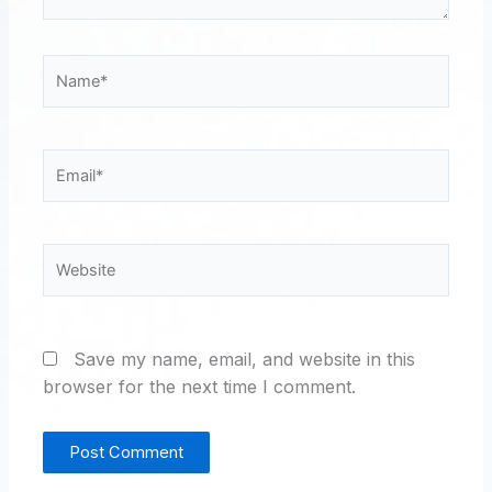
Name*
Email*
Website
Save my name, email, and website in this
browser for the next time I comment.