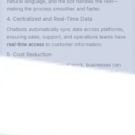
natural language, and the bot handles the rest—
making the process smoother and faster.
4. Centralized and Real-Time Data
Chatbots automatically sync data across platforms,
ensuring sales, support, and operations teams have
real-time access
to customer information.
5. Cost Reduction
By cutting down on manual work, businesses can
reduce labor costs
and reallocate staff to higher-
value tasks like customer engagement and sales.
Real-World Use Cases
E-Commerce
Capture order details and push directly into order
management systems.