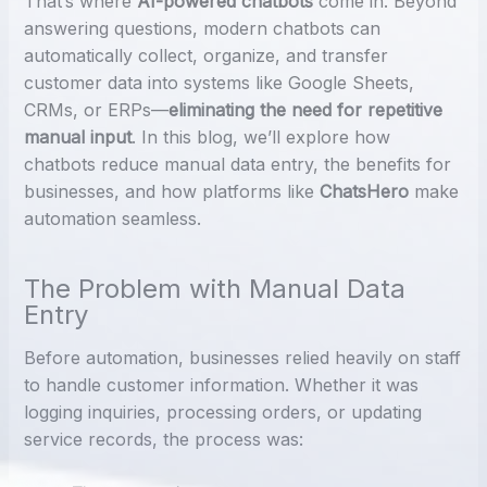
That’s where
AI-powered chatbots
come in. Beyond
answering questions, modern chatbots can
automatically collect, organize, and transfer
customer data into systems like Google Sheets,
CRMs, or ERPs—
eliminating the need for repetitive
manual input
. In this blog, we’ll explore how
chatbots reduce manual data entry, the benefits for
businesses, and how platforms like
ChatsHero
make
automation seamless.
The Problem with Manual Data
Entry
Before automation, businesses relied heavily on staff
to handle customer information. Whether it was
logging inquiries, processing orders, or updating
service records, the process was: