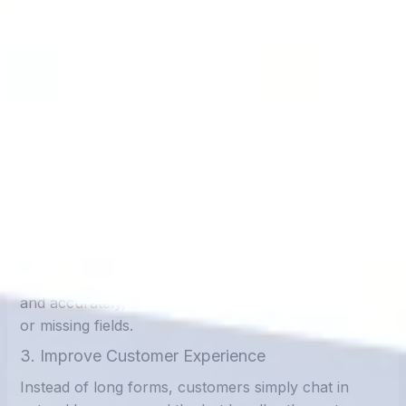
Benefits of Reducing Manual Data
Entry with Chatbots
1. Save Time and Increase Efficiency
Chatbots work 24/7, handling hundreds of
conversations simultaneously. What used to take
hours of manual data entry can now be done in
seconds.
2. Eliminate Human Error
With automated entry, data is collected consistently
and accurately, reducing errors like spelling mistakes
or missing fields.
3. Improve Customer Experience
Instead of long forms, customers simply chat in