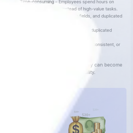
Time-consuming
– Employees spend hours on
repetitive data entry instead of high-value tasks.
Error-prone
– Typos, missing fields, and duplicated
entries are common..
Costly
– Typos, missing fields, and duplicated
entries are common..
Inefficient
– Data is often delayed, inconsistent, or
not centralized.
For growing businesses, manual entry can become
a major
bottleneck
that limits scalability.