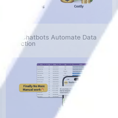
How Chatbots Automate Data
Collection