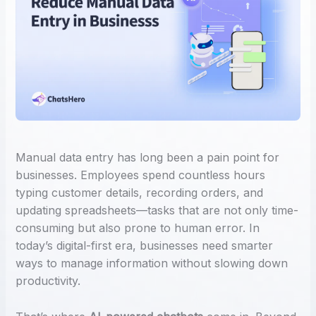
Manual data entry has long been a pain point for
businesses. Employees spend countless hours
typing customer details, recording orders, and
updating spreadsheets—tasks that are not only time-
consuming but also prone to human error. In
today’s digital-first era, businesses need smarter
ways to manage information without slowing down
productivity.