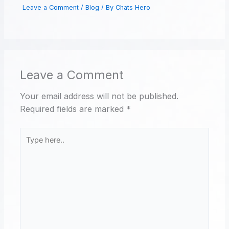
Leave a Comment
/
Blog
/ By
Chats Hero
Leave a Comment
Your email address will not be published.
Required fields are marked
*
Type
here..