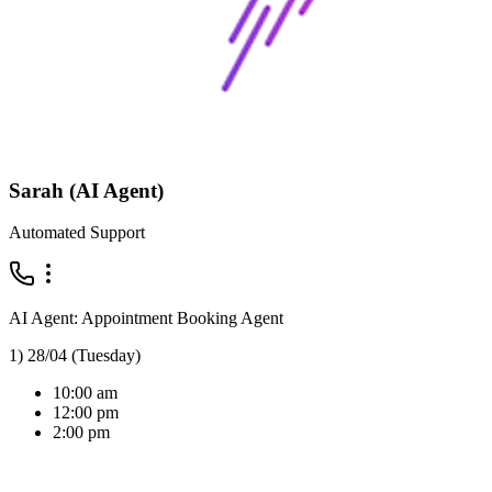
Sarah (AI Agent)
Automated Support
AI Agent: Appointment Booking Agent
1) 28/04 (Tuesday)
10:00 am
12:00 pm
2:00 pm