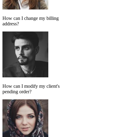
Add message
GPT MODEL
ChatGPT (GPT-4)
If match all of the following
Has tag
in
FollowUp_Noreply_SendHorizontalart
Otherwise
Done-for-you setup
We set up your AI chatbot for you
From instructions and knowledge base to automation and testing,
our team handles the setup so your AI agent is ready to reply
accurately.