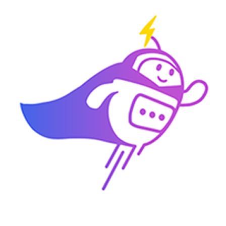
3:30 PM
2) 29/04 (Wednesday)
10:00 am
11:00 am
11:30 am
3:30 PM
3) 30/04 (Thursday)
10:00 am
10:30 am
11:00 am
3:30 PM
Which time slot would be most convenient for you?