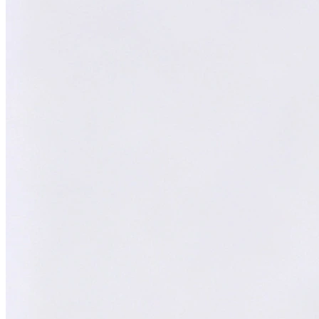
William
XY
AI Technical Specialist
AI Technical Specialist
Expert Team
Professional experts dedicated to you
Trusted Partner
Reliable support and proven results