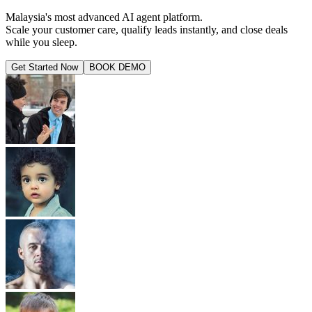
Malaysia's most advanced AI agent platform.
Scale your customer care, qualify leads instantly, and close deals
while you sleep.
Get Started Now
BOOK DEMO