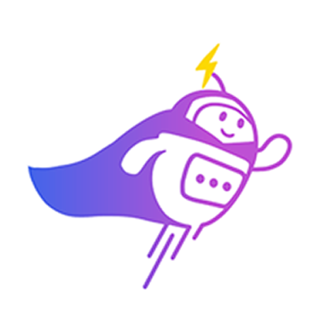
Can you connect me with
a sales agent?
AI Chatbot is typing
CRM Tagging
Automatically categorize leads and update fields based on chat
context.
Alex Tan
VIP Client
Online