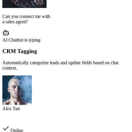
AI Agent Setup
We configure your chatbot flow, reply tone, role, business rules, and
customer journey based on your operation.
Setup completed
Custom instructions
Reply tone & role
Flow logic
Business rules
Other automations
Ready to launch