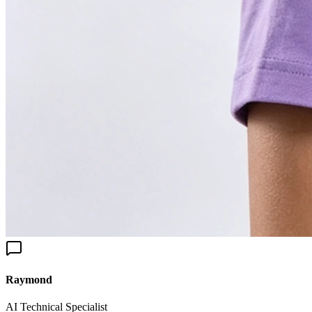
aymond
I Technical Specialist