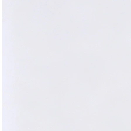
Melvin
AI Technical Specialist