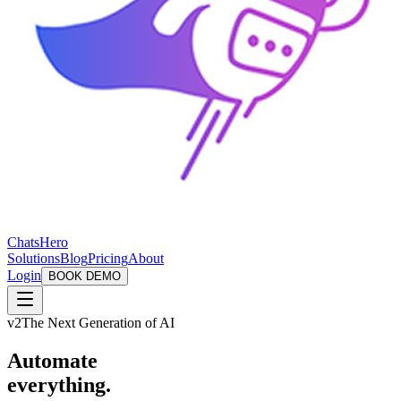
ChatsHero
Solutions
Blog
Pricing
About
Login
BOOK DEMO
v2
The Next Generation of AI
Automate
everything.