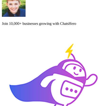
Join
10,000+
businesses growing with ChatsHero