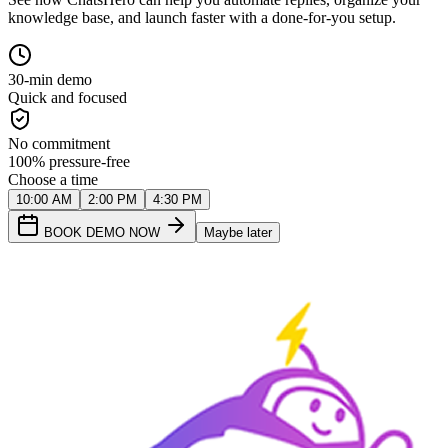
knowledge base, and launch faster with a done-for-you setup.
30-min demo
Quick and focused
No commitment
100% pressure-free
Choose a time
10:00 AM
2:00 PM
4:30 PM
BOOK DEMO NOW
Maybe later