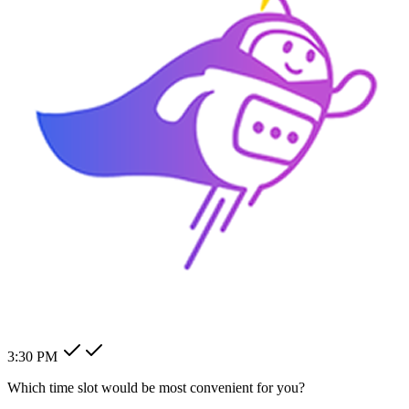
How can I change my billing
address?
How can I modify my client's
pending order?