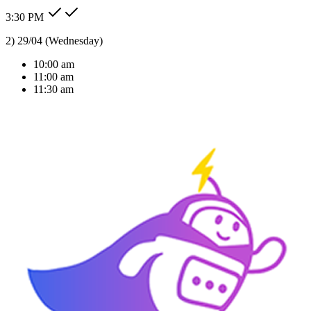
3:30 PM
Type message here...
Reply
Note
Send
Response Time
< 1 sec
Our Expertise
AI Solutions Tailored
For Your Industry
We don't just build bots; we build intelligent agents that understand
your business context and deliver real ROI.