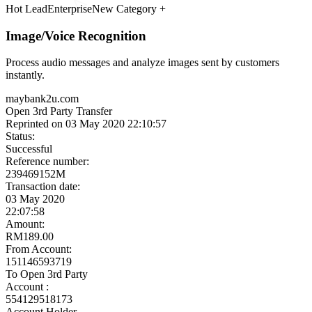
Meet the Experts