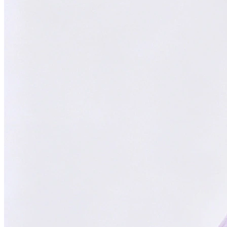
Focused on You
Your goals are our priority. Always.
With
ChatsHero
,
sales growth has
skyrocketed by
300%
"Our AI Agent is the top choice in Malaysia, delivering successful
results for aesthetic clinics, car manufacturers, and SMEs."
CH
ChatsHero
Team
FOUNDED IN 2022
4.6 Google Reviews