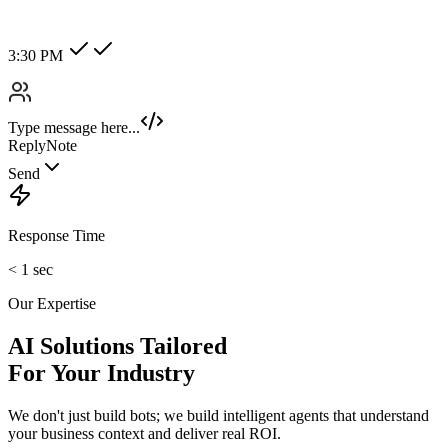
Hot Lead
Enterprise
New Category +
Image/Voice Recognition
Process audio messages and analyze images sent by customers
instantly.
maybank2u.com
Open 3rd Party Transfer
Reprinted on 03 May 2020 22:10:57
Status:
Successful
Reference number:
239469152M
Transaction date:
03 May 2020
22:07:58
Amount:
RM189.00
From Account:
151146593719
To Open 3rd Party
Account :
554129518173
Account Holder