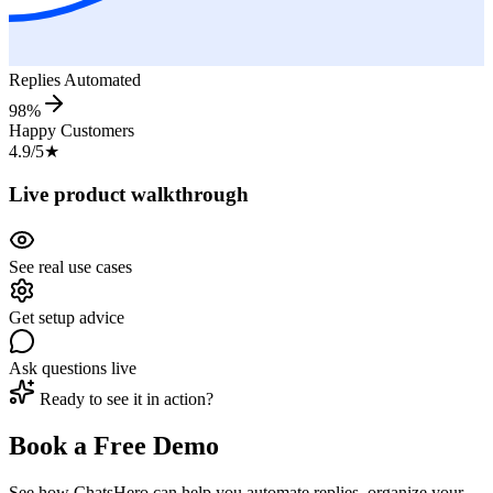
Replies Automated
98%
Happy Customers
4.9/5
★
Live product walkthrough
See real use cases
Get setup advice
Ask questions live
Ready to see it in action?
Book a Free Demo
See how ChatsHero can help you automate replies, organize your