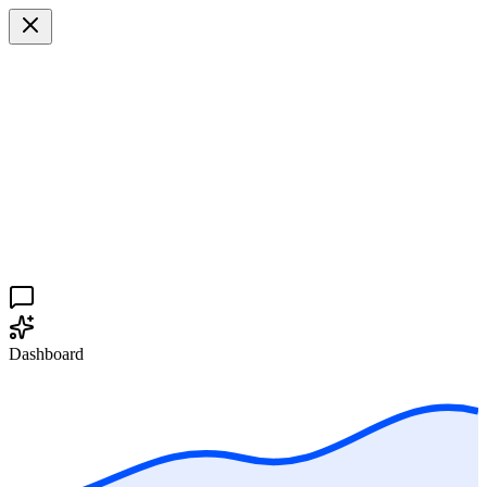
Dashboard