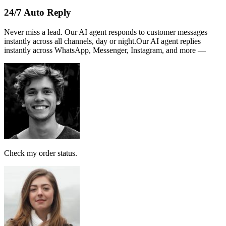
Name :
PERSATUAN
Note:
This receipt is computer generated and no signature is
required.
Payment received RM189
AI Follow Up
Design smart workflows effortlessly. Connect messages, AI models,
and tags in a visual canvas.