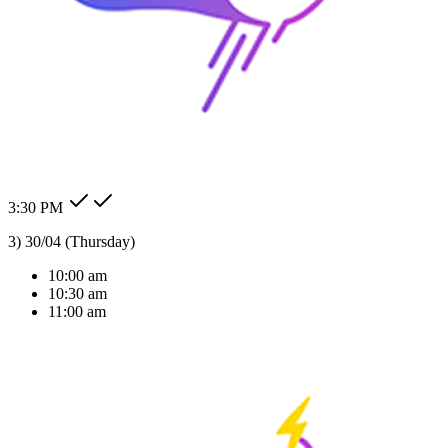
24/7 Auto Reply
Never miss a lead. Our AI agent responds to customer messages
instantly across all channels, day or night.Our AI agent replies
instantly across WhatsApp, Messenger, Instagram, and more —
Check my order status.