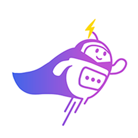
Can you connect me with
a sales agent?
AI Chatbot is typing
CRM Tagging
Automatically categorize leads and update fields based on chat
context.
Alex Tan
VIP Client
Online