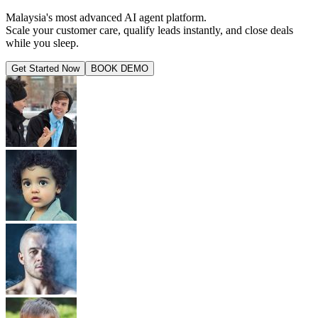
Malaysia's most advanced AI agent platform.
Scale your customer care, qualify leads instantly, and close deals
while you sleep.
Get Started Now
BOOK DEMO