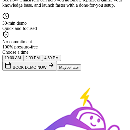
knowledge base, and launch faster with a done-for-you setup.
30-min demo
Quick and focused
No commitment
100% pressure-free
Choose a time
10:00 AM
2:00 PM
4:30 PM
BOOK DEMO NOW
Maybe later