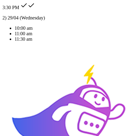
3:30 PM
Type message here...
Reply
Note
Send
Response Time
< 1 sec
Our Expertise
AI Solutions Tailored
For Your Industry
We don't just build bots; we build intelligent agents that understand
your business context and deliver real ROI.