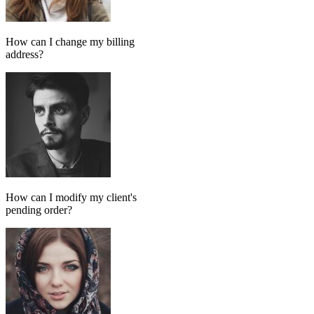
Add message
GPT MODEL
ChatGPT (GPT-4)
If match all of the following
Has tag
in
FollowUp_Noreply_SendHorizontalart
Otherwise
Done-for-you setup
We set up your AI chatbot for you
From instructions and knowledge base to automation and testing,
our team handles the setup so your AI agent is ready to reply
accurately.