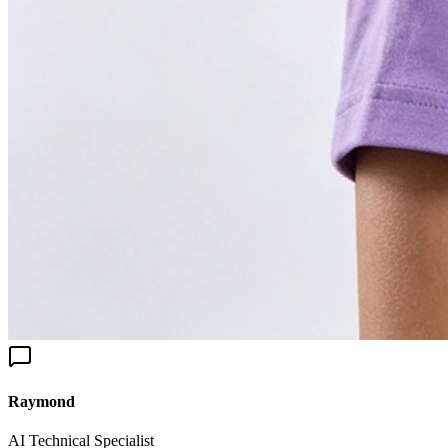
aymond
I Technical Specialist