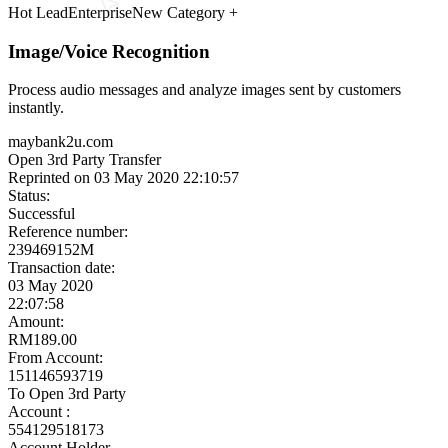
Meet the Experts