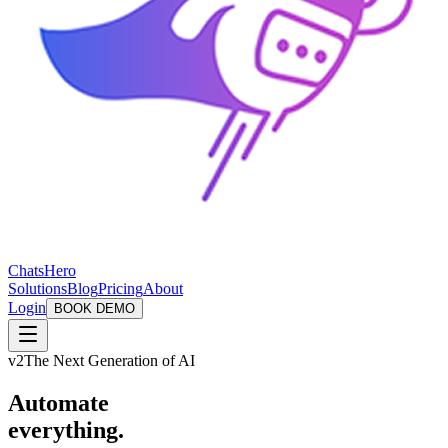
ChatsHero
Solutions
Blog
Pricing
About
Login
BOOK DEMO
v2
The Next Generation of AI
Automate
everything.