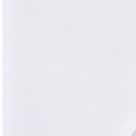
Focused on You
Your goals are our priority. Always.
With
ChatsHero
,
sales growth has
skyrocketed by
300%
"Our AI Agent is the top choice in Malaysia, delivering successful
results for aesthetic clinics, car manufacturers, and SMEs."
CH
ChatsHero
Team
FOUNDED IN 2022
4.6 Google Reviews