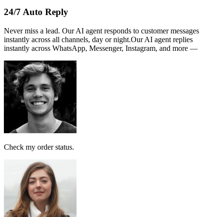
Name :
PERSATUAN
Note:
This receipt is computer generated and no signature is
required.
Payment received RM189
AI Follow Up
Design smart workflows effortlessly. Connect messages, AI models,
and tags in a visual canvas.