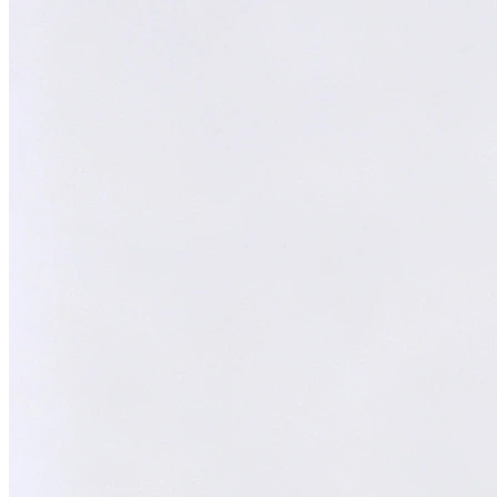
Melvin
AI Technical Specialist