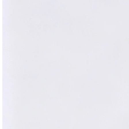
William
AI Technical Specialist
XY
AI Technical Specialist
Expert Team
Professional experts dedicated to you
Trusted Partner
Reliable support and proven results