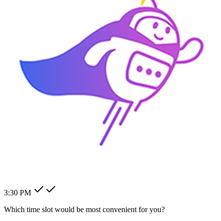
How can I change my billing
address?
How can I modify my client's
pending order?