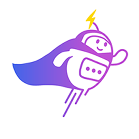
3:30 PM
2) 29/04 (Wednesday)
10:00 am
11:00 am
11:30 am
3:30 PM
3) 30/04 (Thursday)
10:00 am
10:30 am
11:00 am
3:30 PM
Which time slot would be most convenient for you?