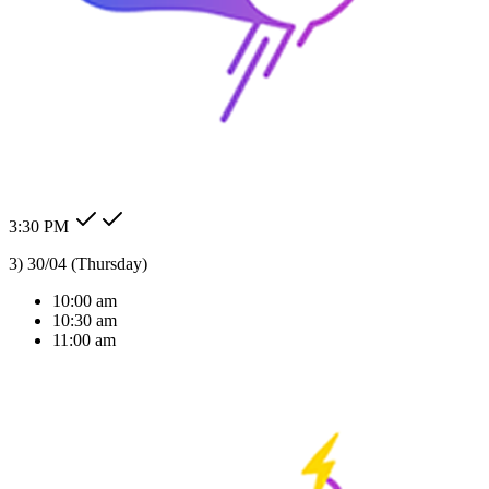
24/7 Auto Reply
Never miss a lead. Our AI agent responds to customer messages
instantly across all channels, day or night.Our AI agent replies
instantly across WhatsApp, Messenger, Instagram, and more —
Check my order status.