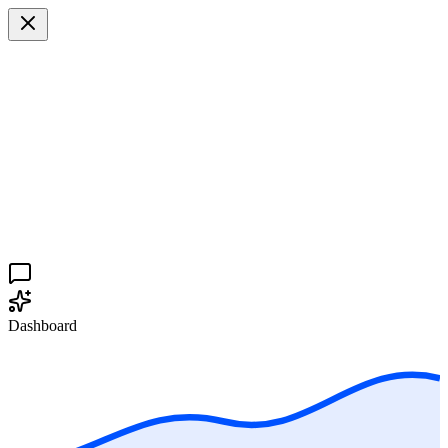
Dashboard