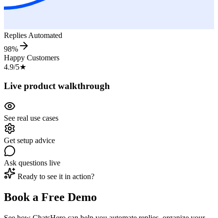
Replies Automated
98%
Happy Customers
4.9/5
★
Live product walkthrough
See real use cases
Get setup advice
Ask questions live
Ready to see it in action?
Book a Free Demo
See how ChatsHero can help you automate replies, organize your