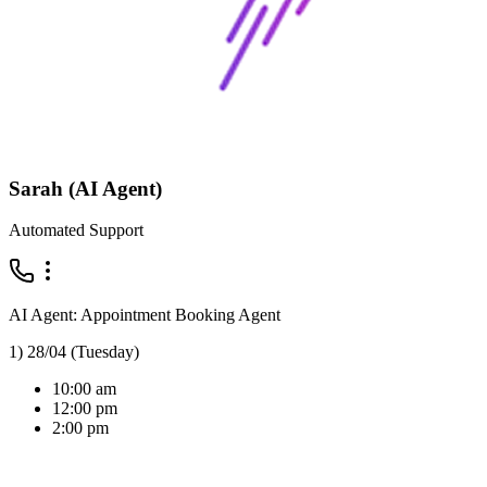
Sarah (AI Agent)
Automated Support
AI Agent: Appointment Booking Agent
1) 28/04 (Tuesday)
10:00 am
12:00 pm
2:00 pm