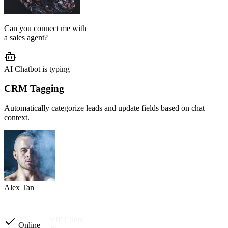
AI Agent Setup
We configure your chatbot flow, reply tone, role, business rules, and
customer journey based on your operation.
Setup completed
Custom instructions
Reply tone & role
Flow logic
Business rules
Other automations
Ready to launch