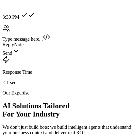
Hot Lead
Enterprise
New Category +
Image/Voice Recognition
Process audio messages and analyze images sent by customers
instantly.
maybank2u.com
Open 3rd Party Transfer
Reprinted on 03 May 2020 22:10:57
Status:
Successful
Reference number:
239469152M
Transaction date:
03 May 2020
22:07:58
Amount:
RM189.00
From Account:
151146593719
To Open 3rd Party
Account :
554129518173
Account Holder