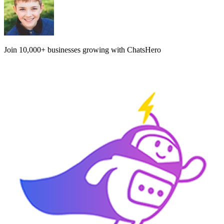
Join
10,000+
businesses growing with ChatsHero