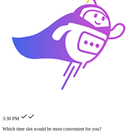
How can I change my billing
address?
How can I modify my client's
pending order?