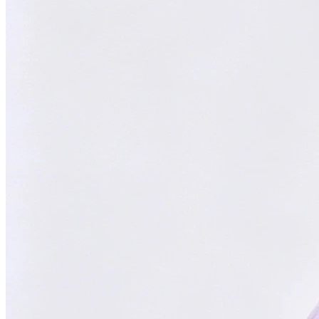
Trusted Partner
Reliable support and proven results
Focused on You
Your goals are our priority. Always.
With
ChatsHero
,
sales growth has
skyrocketed by
300%
"Our AI Agent is the top choice in Malaysia, delivering successful
results for aesthetic clinics, car manufacturers, and SMEs."
CH
ChatsHero
Team