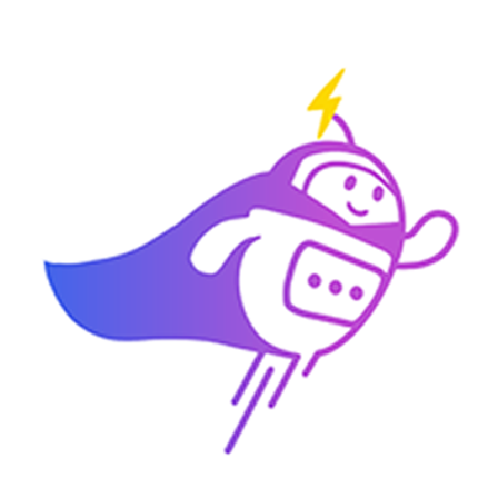
Can you connect me with
a sales agent?
AI Chatbot is typing
CRM Tagging
Automatically categorize leads and update fields based on chat
context.