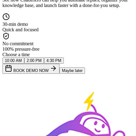
knowledge base, and launch faster with a done-for-you setup.
30-min demo
Quick and focused
No commitment
100% pressure-free
Choose a time
10:00 AM
2:00 PM
4:30 PM
BOOK DEMO NOW
Maybe later