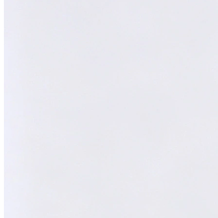
Melvin
AI Technical Specialist