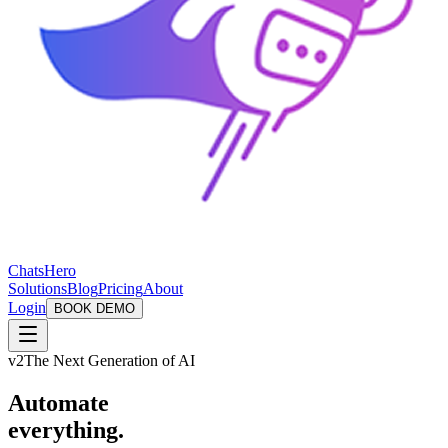
ChatsHero
Solutions
Blog
Pricing
About
Login
BOOK DEMO
v2
The Next Generation of AI
Automate
everything.