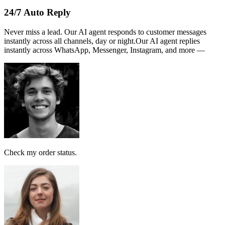
From Account:
151146593719
To Open 3rd Party
Account :
554129518173
Account Holder
Name :
PERSATUAN
Note:
This receipt is computer generated and no signature is
required.
Payment received RM189
AI Follow Up
Design smart workflows effortlessly. Connect messages, AI models,
and tags in a visual canvas.