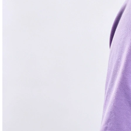
FOUNDED IN 2022
4.6 Google Reviews