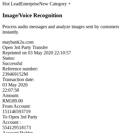
Other automations
Ready to launch
Meet the Experts