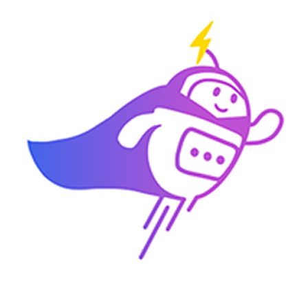
3:30 PM
2) 29/04 (Wednesday)
10:00 am
11:00 am
11:30 am
3:30 PM
3) 30/04 (Thursday)
10:00 am
10:30 am
11:00 am
3:30 PM
Which time slot would be most convenient for you?