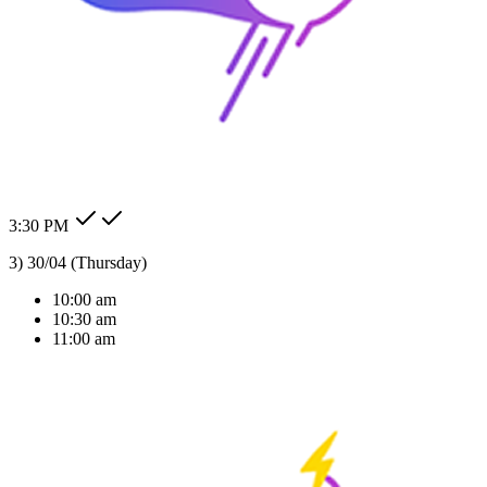
AI Solutions Tailored
For Your Industry
We don't just build bots; we build intelligent agents that understand
your business context and deliver real ROI.
24/7 Auto Reply
Never miss a lead. Our AI agent responds to customer messages
instantly across all channels, day or night.Our AI agent replies
instantly across WhatsApp, Messenger, Instagram, and more —
Check my order status.