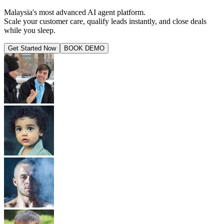
Malaysia's most advanced AI agent platform.
Scale your customer care, qualify leads instantly, and close deals
while you sleep.
Get Started Now
BOOK DEMO