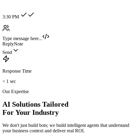
Alex Tan
VIP Client
Online
Hot Lead
Enterprise
New Category +
Image/Voice Recognition
Process audio messages and analyze images sent by customers
instantly.
maybank2u.com
Open 3rd Party Transfer
Reprinted on 03 May 2020 22:10:57
Status:
Successful
Reference number:
239469152M
Transaction date:
03 May 2020
22:07:58
Amount:
RM189.00