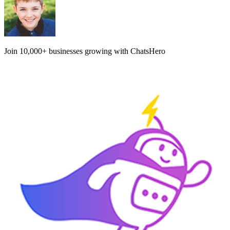
Join
10,000+
businesses growing with ChatsHero