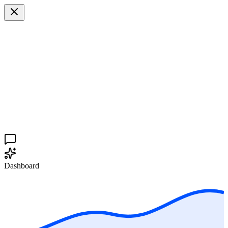
Dashboard