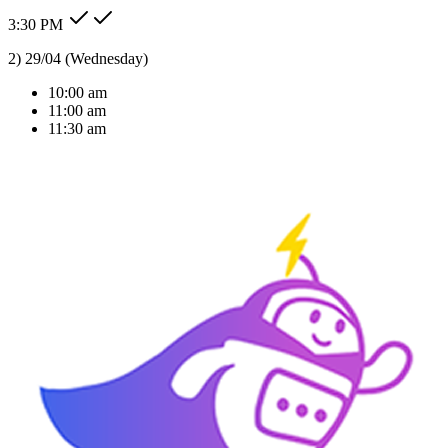
3:30 PM
10am thursday is okay for me
Type message here...
Reply
Note
Send
Response Time
< 1 sec
Our Expertise