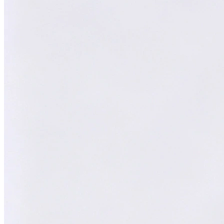
William
AI Technical Specialist
XY
AI Technical Specialist
Expert Team
Professional experts dedicated to you