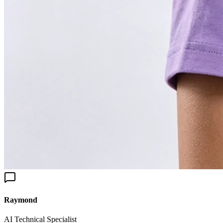
aymond
I Technical Specialist