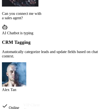
From instructions and knowledge base to automation and testing,
our team handles the setup so your AI agent is ready to reply
accurately.
AI Agent Setup
We configure your chatbot flow, reply tone, role, business rules, and
customer journey based on your operation.
Setup completed
Custom instructions
Reply tone & role
Flow logic
Business rules