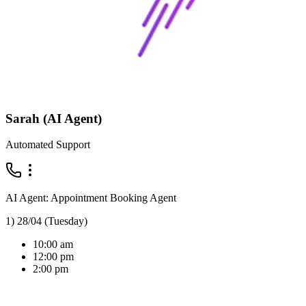
Sarah (AI Agent)
Automated Support
AI Agent: Appointment Booking Agent
1) 28/04 (Tuesday)
10:00 am
12:00 pm
2:00 pm