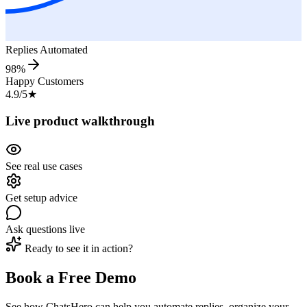
Replies Automated
98%
Happy Customers
4.9/5
★
Live product walkthrough
See real use cases
Get setup advice
Ask questions live
Ready to see it in action?
Book a Free Demo
See how ChatsHero can help you automate replies, organize your