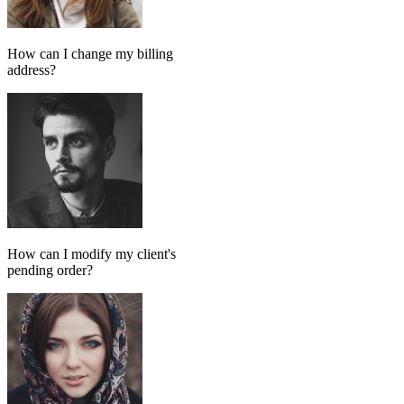
Add message
GPT MODEL
ChatGPT (GPT-4)
If match all of the following
Has tag
in
FollowUp_Noreply_SendHorizontalart
Otherwise
Done-for-you setup
We set up your AI chatbot for you