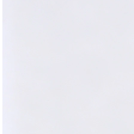
Melvin
AI Technical Specialist