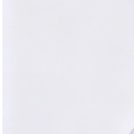
Focused on You
Your goals are our priority. Always.
With
ChatsHero
,
sales growth has
skyrocketed by
300%
"Our AI Agent is the top choice in Malaysia, delivering successful
results for aesthetic clinics, car manufacturers, and SMEs."
CH
ChatsHero
Team
FOUNDED IN 2022
4.6 Google Reviews