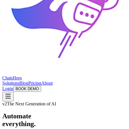
ChatsHero
Solutions
Blog
Pricing
About
Login
BOOK DEMO
v2
The Next Generation of AI
Automate
everything.