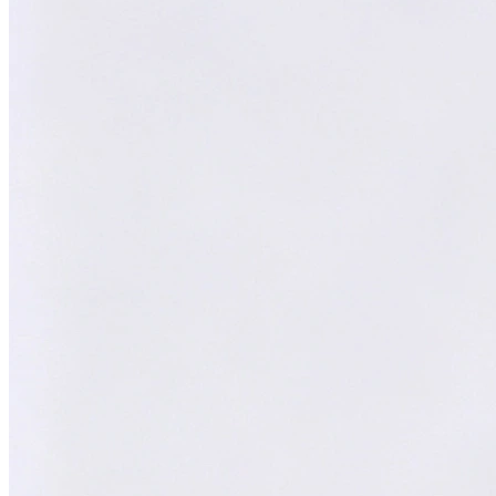
William
XY
AI Technical Specialist
AI Technical Specialist
Expert Team
Professional experts dedicated to you
Trusted Partner
Reliable support and proven results