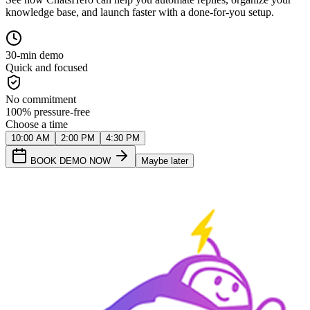
knowledge base, and launch faster with a done-for-you setup.
30-min demo
Quick and focused
No commitment
100% pressure-free
Choose a time
10:00 AM
2:00 PM
4:30 PM
BOOK DEMO NOW
Maybe later