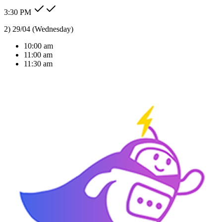
3:30 PM
Type message here...
Reply
Note
Send
Response Time
< 1 sec
Our Expertise
AI Solutions Tailored
For Your Industry
We don't just build bots; we build intelligent agents that understand
your business context and deliver real ROI.