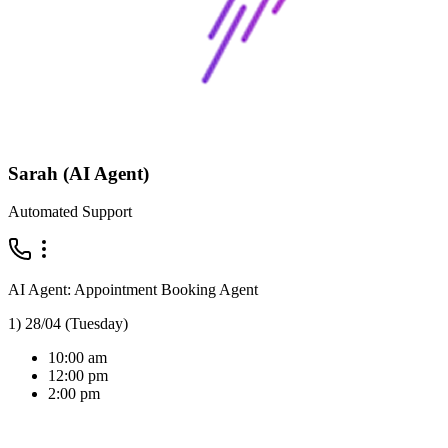
Sarah (AI Agent)
Automated Support
AI Agent: Appointment Booking Agent
1) 28/04 (Tuesday)
10:00 am
12:00 pm
2:00 pm