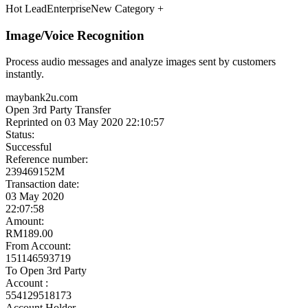
Meet the Experts