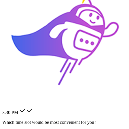
How can I change my billing
address?
How can I modify my client's
pending order?