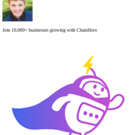
Join
10,000+
businesses growing with ChatsHero