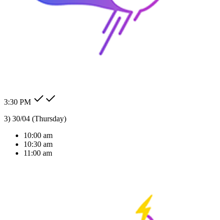
24/7 Auto Reply
Never miss a lead. Our AI agent responds to customer messages
instantly across all channels, day or night.Our AI agent replies
instantly across WhatsApp, Messenger, Instagram, and more —
Check my order status.