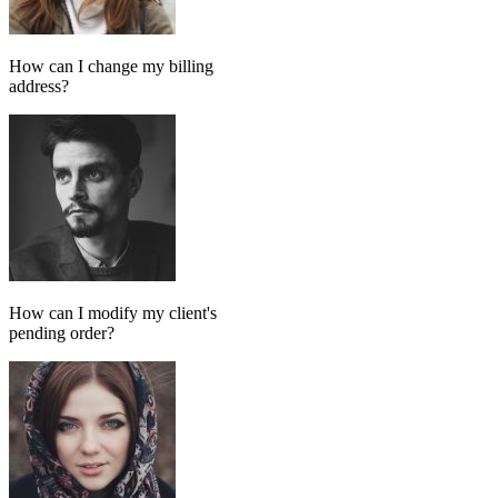
Add message
GPT MODEL
ChatGPT (GPT-4)
If match all of the following
Has tag
in
FollowUp_Noreply_SendHorizontalart
Otherwise
Done-for-you setup
We set up your AI chatbot for you
From instructions and knowledge base to automation and testing,
our team handles the setup so your AI agent is ready to reply
accurately.