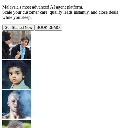
Malaysia's most advanced AI agent platform.
Scale your customer care, qualify leads instantly, and close deals
while you sleep.
Get Started Now
BOOK DEMO