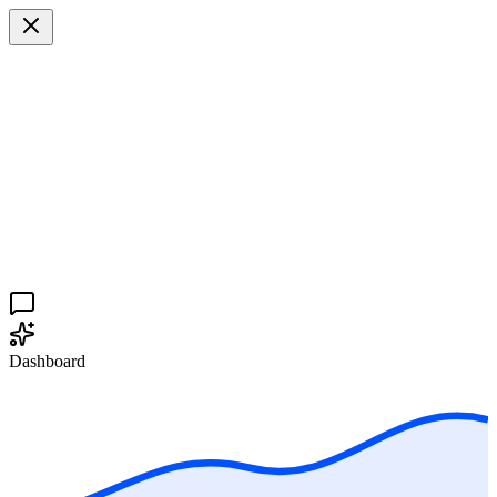
Dashboard