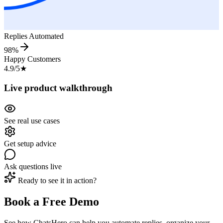
Replies Automated
98%
Happy Customers
4.9/5
★
Live product walkthrough
See real use cases
Get setup advice
Ask questions live
Ready to see it in action?
Book a Free Demo
See how ChatsHero can help you automate replies, organize your