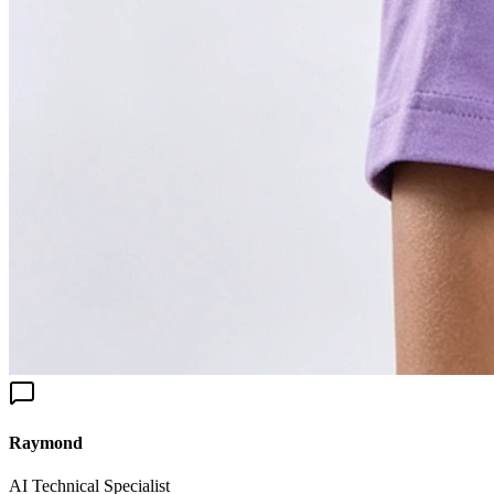
aymond
I Technical Specialist