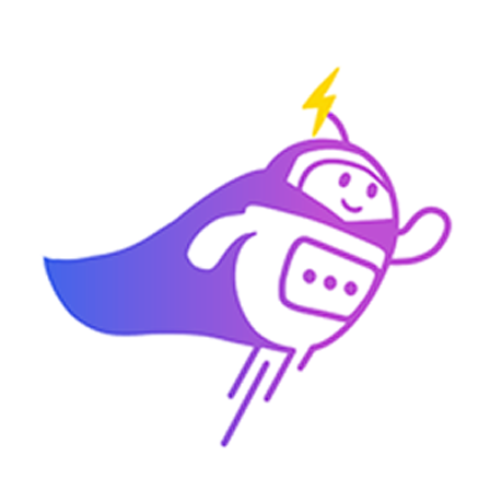
Can you connect me with
a sales agent?
AI Chatbot is typing
CRM Tagging
Automatically categorize leads and update fields based on chat
context.
Alex Tan
VIP Client
Online