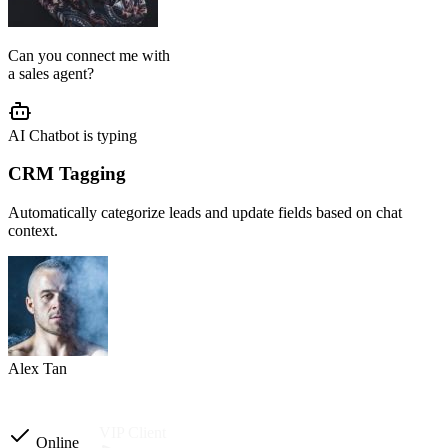
AI Agent Setup
We configure your chatbot flow, reply tone, role, business rules, and
customer journey based on your operation.
Setup completed
Custom instructions
Reply tone & role
Flow logic
Business rules
Other automations
Ready to launch