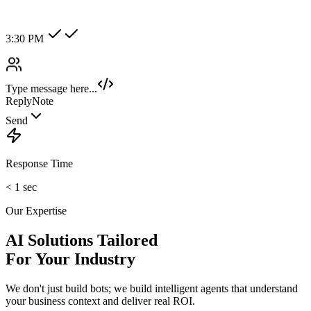
Hot Lead
Enterprise
New Category +
Image/Voice Recognition
Process audio messages and analyze images sent by customers
instantly.
maybank2u.com
Open 3rd Party Transfer
Reprinted on 03 May 2020 22:10:57
Status:
Successful
Reference number:
239469152M
Transaction date:
03 May 2020
22:07:58
Amount:
RM189.00
From Account:
151146593719
To Open 3rd Party
Account :
554129518173
Account Holder