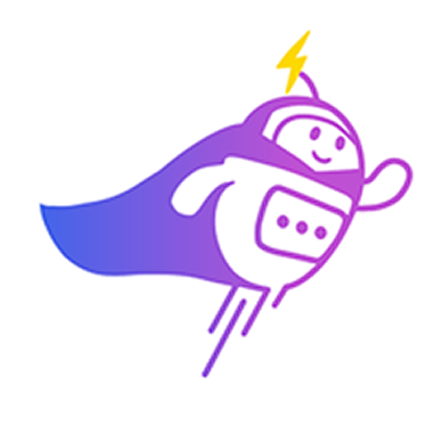
3:30 PM
2) 29/04 (Wednesday)
10:00 am
11:00 am
11:30 am
3:30 PM
3) 30/04 (Thursday)
10:00 am
10:30 am
11:00 am
3:30 PM
Which time slot would be most convenient for you?