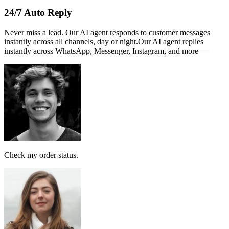
Name :
PERSATUAN
Note:
This receipt is computer generated and no signature is
required.
Payment received RM189
AI Follow Up
Design smart workflows effortlessly. Connect messages, AI models,
and tags in a visual canvas.