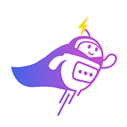
Can you connect me with
a sales agent?
AI Chatbot is typing
CRM Tagging
Automatically categorize leads and update fields based on chat
context.
Alex Tan
VIP Client
Online