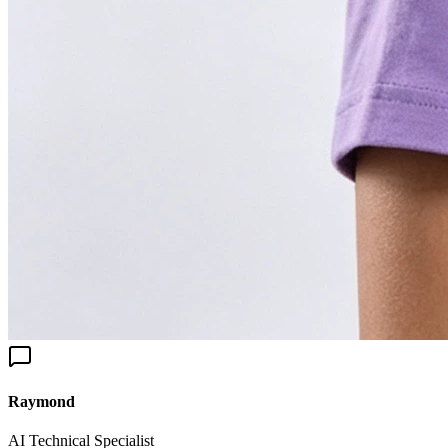
aymond
I Technical Specialist