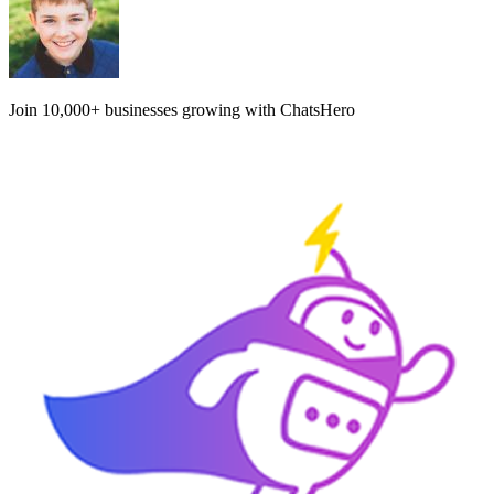
Join
10,000+
businesses growing with ChatsHero