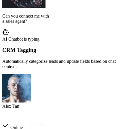
AI Agent Setup
We configure your chatbot flow, reply tone, role, business rules, and
customer journey based on your operation.
Setup completed
Custom instructions
Reply tone & role
Flow logic
Business rules
Other automations
Ready to launch