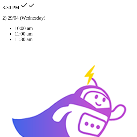
3:30 PM
Type message here...
Reply
Note
Send
Response Time
< 1 sec
Our Expertise
AI Solutions Tailored
For Your Industry
We don't just build bots; we build intelligent agents that understand
your business context and deliver real ROI.