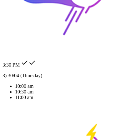
24/7 Auto Reply
Never miss a lead. Our AI agent responds to customer messages
instantly across all channels, day or night.Our AI agent replies
instantly across WhatsApp, Messenger, Instagram, and more —
Check my order status.