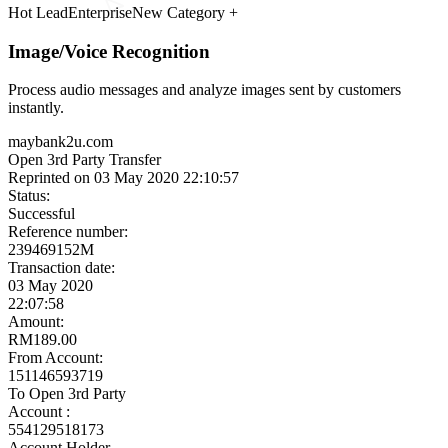
Meet the Experts