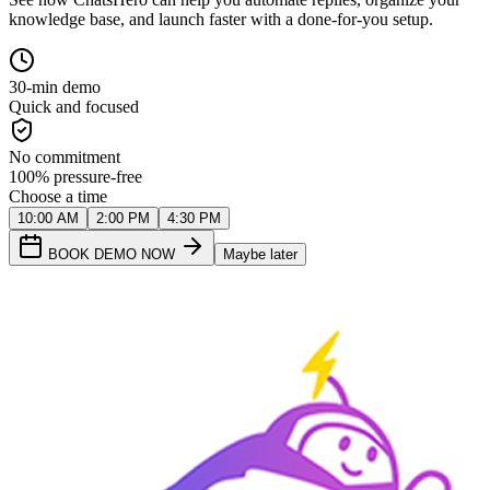
knowledge base, and launch faster with a done-for-you setup.
30-min demo
Quick and focused
No commitment
100% pressure-free
Choose a time
10:00 AM
2:00 PM
4:30 PM
BOOK DEMO NOW
Maybe later