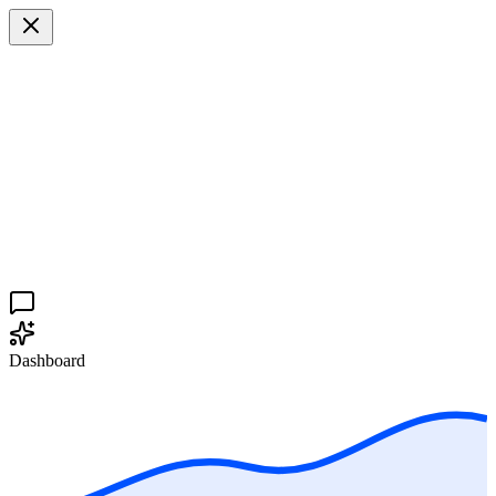
Dashboard