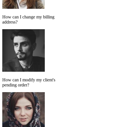
Add message
GPT MODEL
ChatGPT (GPT-4)
If match all of the following
Has tag
in
FollowUp_Noreply_SendHorizontalart
Otherwise
Done-for-you setup
We set up your AI chatbot for you
From instructions and knowledge base to automation and testing,
our team handles the setup so your AI agent is ready to reply
accurately.