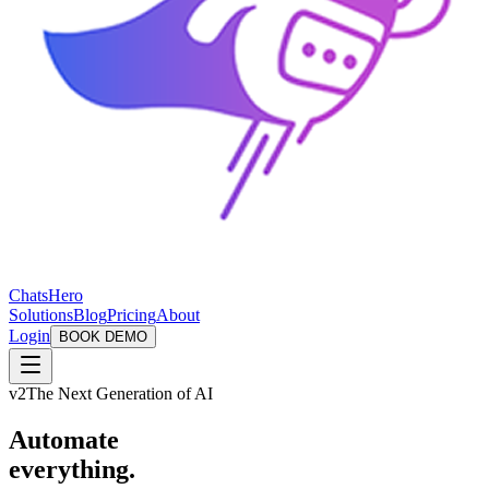
ChatsHero
Solutions
Blog
Pricing
About
Login
BOOK DEMO
v2
The Next Generation of AI
Automate
everything.