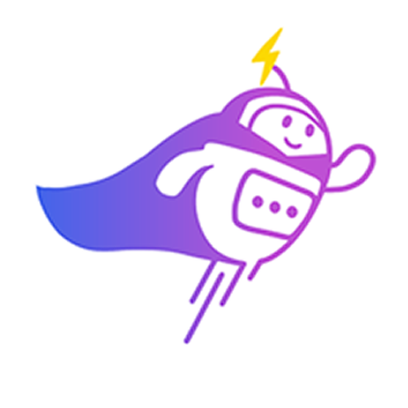
3:30 PM
2) 29/04 (Wednesday)
10:00 am
11:00 am
11:30 am
3:30 PM
3) 30/04 (Thursday)
10:00 am
10:30 am
11:00 am
3:30 PM
Which time slot would be most convenient for you?