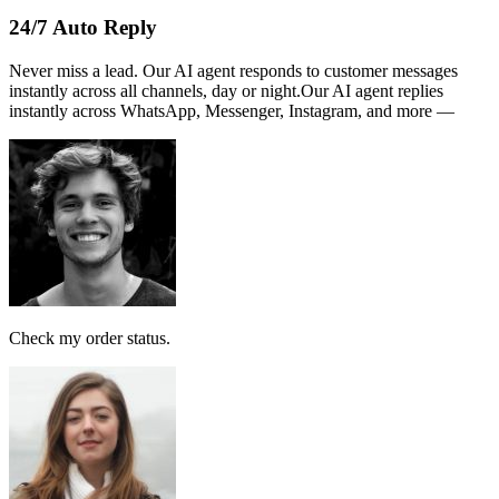
Name :
PERSATUAN
Note:
This receipt is computer generated and no signature is
required.
Payment received RM189
AI Follow Up
Design smart workflows effortlessly. Connect messages, AI models,
and tags in a visual canvas.