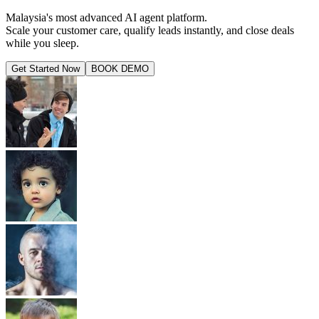
Malaysia's most advanced AI agent platform.
Scale your customer care, qualify leads instantly, and close deals
while you sleep.
Get Started Now
BOOK DEMO