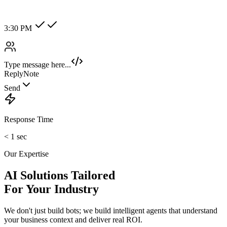
Hot Lead
Enterprise
New Category +
Image/Voice Recognition
Process audio messages and analyze images sent by customers
instantly.
maybank2u.com
Open 3rd Party Transfer
Reprinted on 03 May 2020 22:10:57
Status:
Successful
Reference number:
239469152M
Transaction date:
03 May 2020
22:07:58
Amount:
RM189.00
From Account:
151146593719
To Open 3rd Party
Account :
554129518173
Account Holder