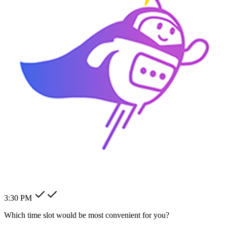
How can I change my billing
address?
How can I modify my client's
pending order?