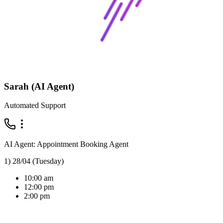
Sarah (AI Agent)
Automated Support
AI Agent: Appointment Booking Agent
1) 28/04 (Tuesday)
10:00 am
12:00 pm
2:00 pm