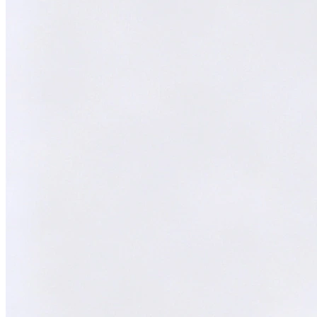
Melvin
AI Technical Specialist