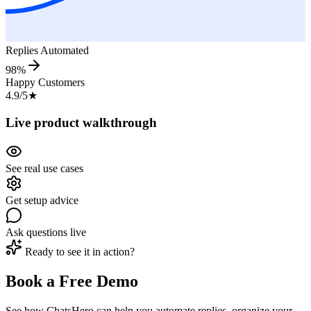
Replies Automated
98%
Happy Customers
4.9/5
★
Live product walkthrough
See real use cases
Get setup advice
Ask questions live
Ready to see it in action?
Book a Free Demo
See how ChatsHero can help you automate replies, organize your