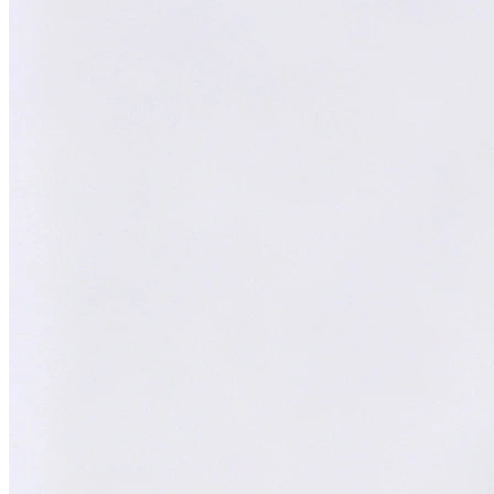
XY
AI Technical Specialist
Expert Team
Professional experts dedicated to you
Trusted Partner
Reliable support and proven results