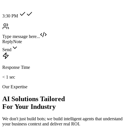
Hot Lead
Enterprise
New Category +
Image/Voice Recognition
Process audio messages and analyze images sent by customers
instantly.
maybank2u.com
Open 3rd Party Transfer
Reprinted on 03 May 2020 22:10:57
Status:
Successful
Reference number:
239469152M
Transaction date:
03 May 2020
22:07:58
Amount:
RM189.00
From Account:
151146593719
To Open 3rd Party
Account :
554129518173
Account Holder