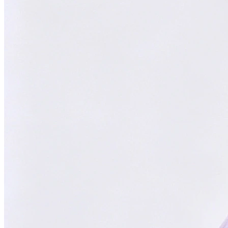
Focused on You
Your goals are our priority. Always.
With
ChatsHero
,
sales growth has
skyrocketed by
300%
"Our AI Agent is the top choice in Malaysia, delivering successful
results for aesthetic clinics, car manufacturers, and SMEs."
CH
ChatsHero
Team
FOUNDED IN 2022
4.6 Google Reviews