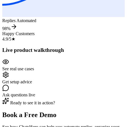
Replies Automated
98%
Happy Customers
4.9/5
★
Live product walkthrough
See real use cases
Get setup advice
Ask questions live
Ready to see it in action?
Book a Free Demo
See how ChatsHero can help you automate replies, organize your