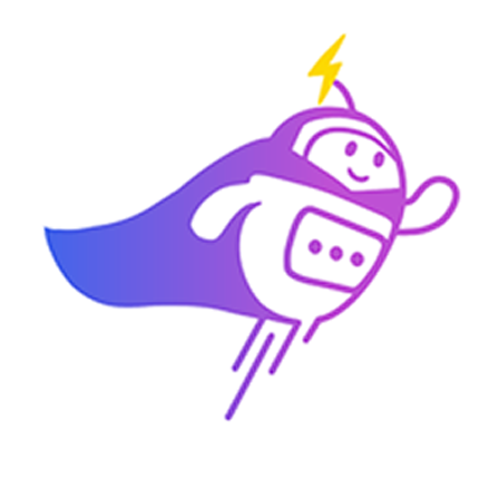
3:30 PM
2) 29/04 (Wednesday)
10:00 am
11:00 am
11:30 am
3:30 PM
3) 30/04 (Thursday)
10:00 am
10:30 am
11:00 am
3:30 PM
Which time slot would be most convenient for you?