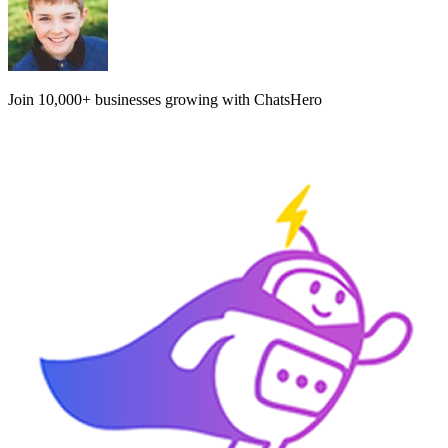
Join
10,000+
businesses growing with ChatsHero