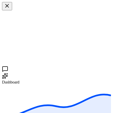
Dashboard