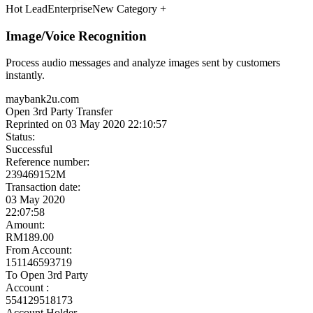
Meet the Experts