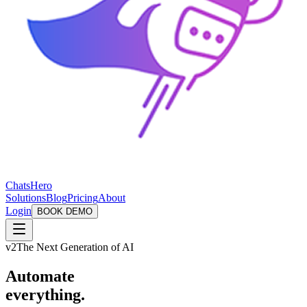
ChatsHero
Solutions
Blog
Pricing
About
Login
BOOK DEMO
v2
The Next Generation of AI
Automate
everything.