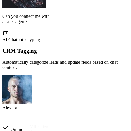
AI Agent Setup
We configure your chatbot flow, reply tone, role, business rules, and
customer journey based on your operation.
Setup completed
Custom instructions
Reply tone & role
Flow logic
Business rules
Other automations
Ready to launch