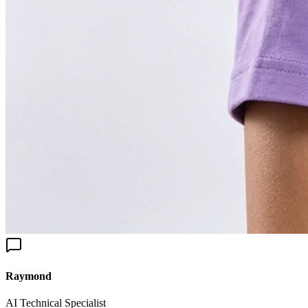
aymond
I Technical Specialist