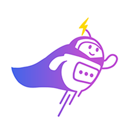
Can you connect me with
a sales agent?
AI Chatbot is typing
CRM Tagging
Automatically categorize leads and update fields based on chat
context.
Alex Tan
VIP Client
Online