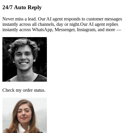
Name :
PERSATUAN
Note:
This receipt is computer generated and no signature is
required.
Payment received RM189
AI Follow Up
Design smart workflows effortlessly. Connect messages, AI models,
and tags in a visual canvas.