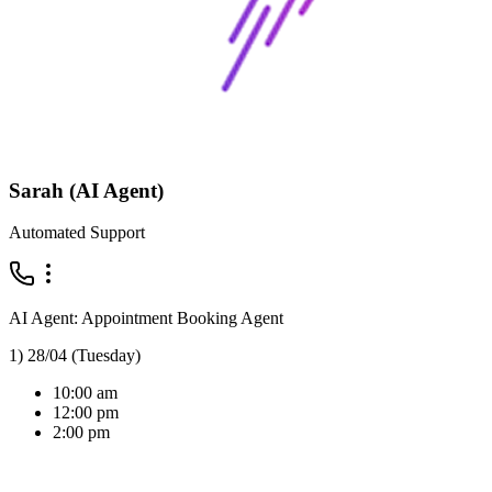
Sarah (AI Agent)
Automated Support
AI Agent: Appointment Booking Agent
1) 28/04 (Tuesday)
10:00 am
12:00 pm
2:00 pm