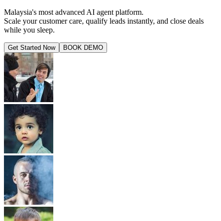
Malaysia's most advanced AI agent platform.
Scale your customer care, qualify leads instantly, and close deals
while you sleep.
Get Started Now
BOOK DEMO