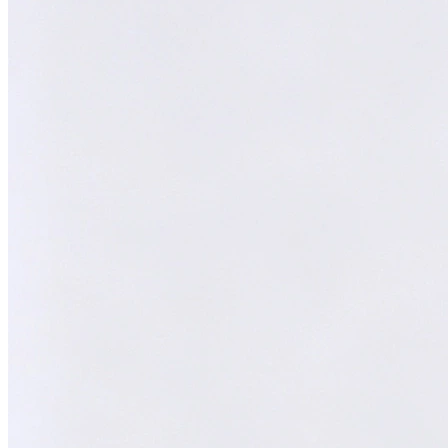
Melvin
AI Technical Specialist