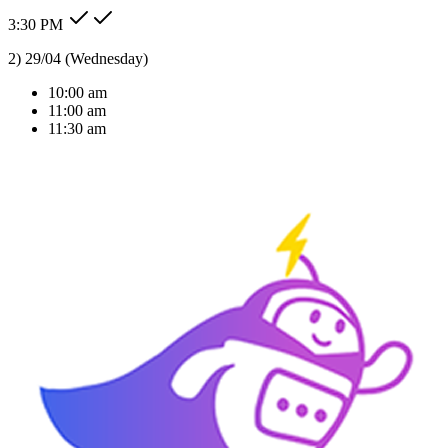
3:30 PM
Type message here...
Reply
Note
Send
Response Time
< 1 sec
Our Expertise
AI Solutions Tailored
For Your Industry
We don't just build bots; we build intelligent agents that understand
your business context and deliver real ROI.