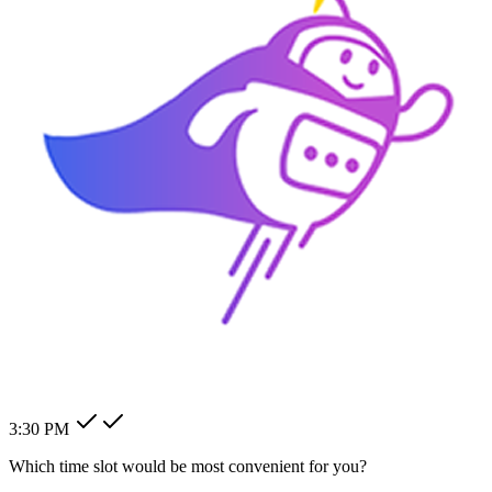
How can I change my billing
address?
How can I modify my client's
pending order?