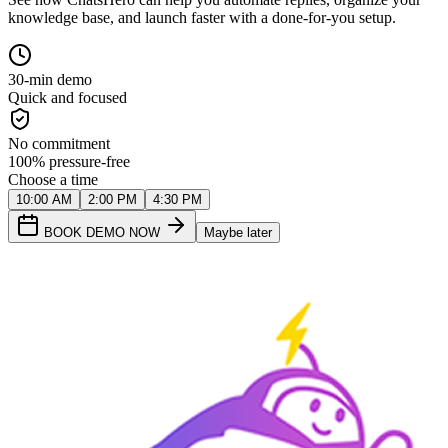
knowledge base, and launch faster with a done-for-you setup.
30-min demo
Quick and focused
No commitment
100% pressure-free
Choose a time
10:00 AM
2:00 PM
4:30 PM
BOOK DEMO NOW
Maybe later