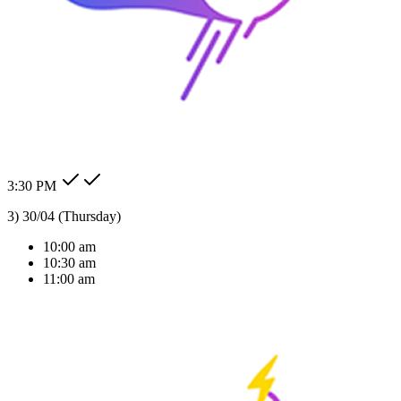
24/7 Auto Reply
Never miss a lead. Our AI agent responds to customer messages
instantly across all channels, day or night.Our AI agent replies
instantly across WhatsApp, Messenger, Instagram, and more —
Check my order status.