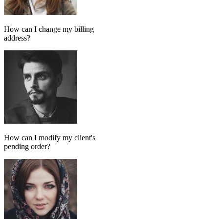
Add message
GPT MODEL
ChatGPT (GPT-4)
If match all of the following
Has tag
in
FollowUp_Noreply_SendHorizontalart
Otherwise
Done-for-you setup
We set up your AI chatbot for you
From instructions and knowledge base to automation and testing,
our team handles the setup so your AI agent is ready to reply
accurately.