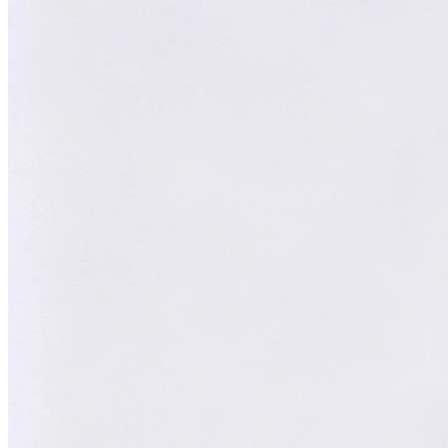
William
XY
AI Technical Specialist
AI Technical Specialist
Expert Team
Professional experts dedicated to you
Trusted Partner
Reliable support and proven results