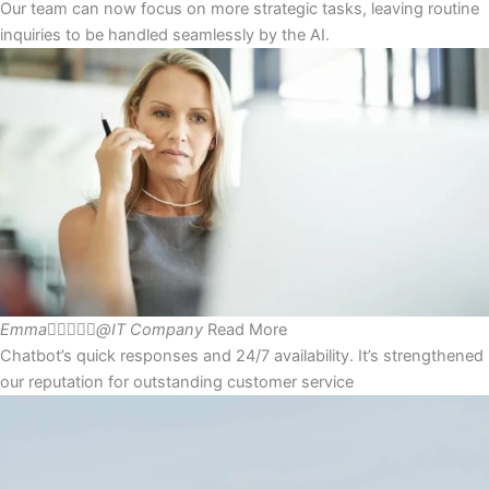
Our team can now focus on more strategic tasks, leaving routine
inquiries to be handled seamlessly by the AI.
Emma





@IT Company
Read More
Chatbot’s quick responses and 24/7 availability. It’s strengthened
our reputation for outstanding customer service