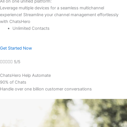
All on one unified platform:
Leverage multiple devices for a seamless multichannel
experience! Streamline your channel management effortlessly
with ChatsHero
Unlimited Contacts
Get Started Now





5/5
ChatsHero Help Automate
90% of Chats
Handle over one billion customer conversations