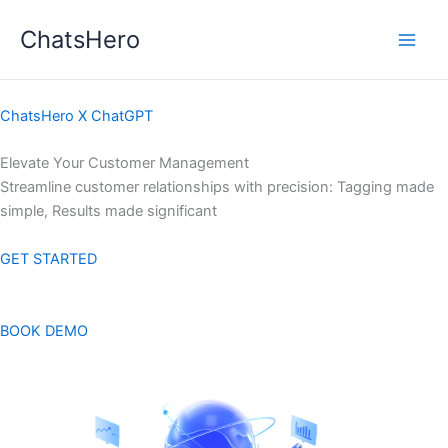
Skip
ChatsHero
to
content
ChatsHero X ChatGPT
Elevate Your Customer Management
Streamline customer relationships with precision: Tagging made
simple, Results made significant
GET STARTED
BOOK DEMO