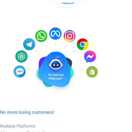
No more losing customers!
Multiple Platforms