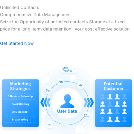
Unlimited Contacts
Comprehensive Data Management
Seize the Opportunity of unlimited contacts Storage at a fixed
price for a long-term data retention -your cost effective solution
Get Started Now