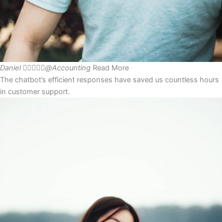
Daniel





@Accounting
Read More
The chatbot’s efficient responses have saved us countless hours
in customer support.