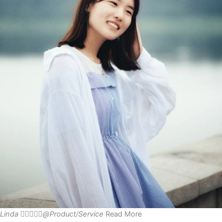
Linda





@Product/Service
Read More