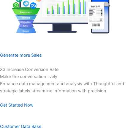
Generate more Sales
X3 Increase Conversion Rate
Make the conversation lively
Enhance data management and analysis with Thoughtful and
strategic labels streamline Information with precision
Get Started Now
Customer Data Base