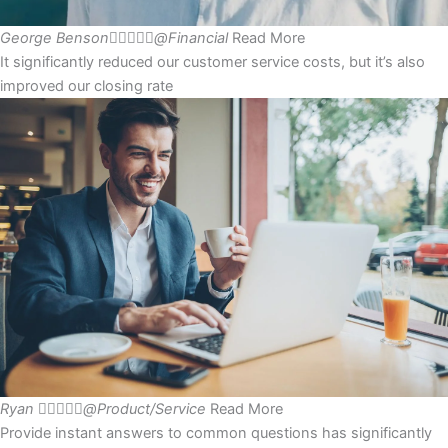
George Benson





@Financial
Read More
It significantly reduced our customer service costs, but it’s also
improved our closing rate
Ryan





@Product/Service
Read More
Provide instant answers to common questions has significantly