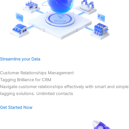
Streamline your Data
Customer Relationships Management
Tagging Brilliance for CRM
Navigate customer relationships effectively with smart and simple
tagging solutions. Unlimited contacts
Get Started Now