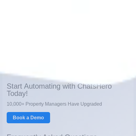
choosing one over the other—it’s about combining the
strengths of both. Automation ensures efficiency and
speed, while human agents bring empathy and complex
problem-solving. Together, they create a seamless, cost-
effective, and customer-centric support system that builds
loyalty and drives growth.
For businesses looking to future-proof their operations,
adopting this
hybrid approach
is the key to sustainable
success.
Start Automating with ChatsHero
Today!
10,000+ Property Managers Have Upgraded
Book a Demo