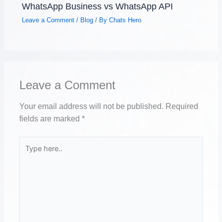
WhatsApp Business vs WhatsApp API
Leave a Comment
/
Blog
/ By
Chats Hero
Leave a Comment
Your email address will not be published.
Required
fields are marked
*
Type
here..