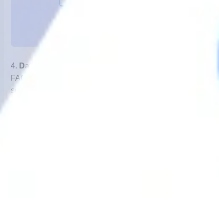
4.
Data Collection
– Common queries like order status,
FAQs, and appointment bookings can be resolved within
seconds.