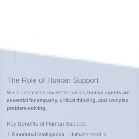
Example: An e-commerce chatbot that
tracks orders, answers refund questions,
and suggests related products without
human involvement.
The Role of Human Support
While automation covers the basics,
human agents are
essential for empathy, critical thinking, and complex
problem-solving.
Key Benefits of Human Support:
1.
Emotional Intelligence
– Humans excel in