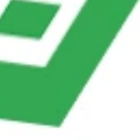
Opportunities
Threats
• Can integrate with
• Competitors may offer
knowledge bases for
more advanced FAQ
smarter replies.
systems.
• Enhances customer
• Risk of customer
satisfaction by being
dissatisfaction if responses
available 24/7.
feel too robotic.
• Security risks if FAQs
• Scales easily as FAQs
involve sensitive account
grow with business.
info.
Conclusion
Balancing
automation and human support
is not about