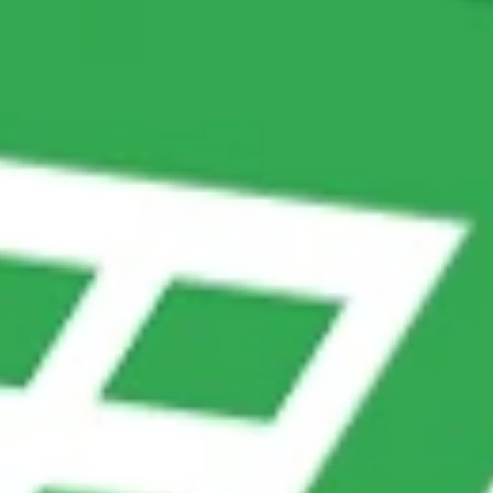
SWOT Strategies to Balance
Automation and Human Support
Strengths
Weaknesses
• Provides instant
• Limited to pre-
answers, reducing wait
programmed questions and
times.
answers.
• Reduces workload for
• May frustrate users if
human agents.
their query isn’t covered.
• Ensures consistent
• Requires frequent
responses across
updates to stay relevant.
customers.