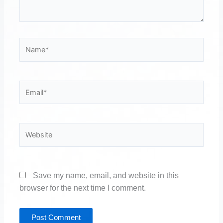
Name*
Email*
Website
Save my name, email, and website in this
browser for the next time I comment.