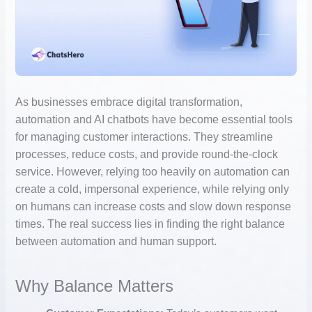
As businesses embrace digital transformation,
automation and AI chatbots have become essential tools
for managing customer interactions. They streamline
processes, reduce costs, and provide round-the-clock
service. However, relying too heavily on automation can
create a cold, impersonal experience, while relying only
on humans can increase costs and slow down response
times. The real success lies in finding the right balance
between automation and human support.
Why Balance Matters