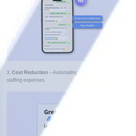
3.
Cost Reduction
– Automating repetitive tasks lowers
staffing expenses.