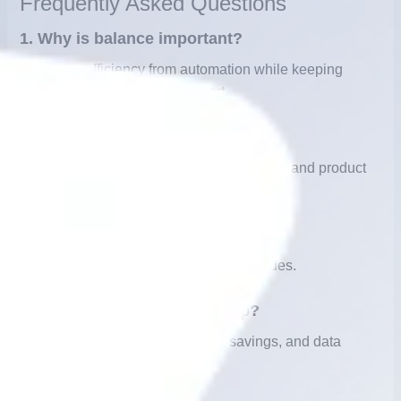
Frequently Asked Questions
1. Why is balance important?
It ensures efficiency from automation while keeping
empathy through human support.
2. What tasks fit automation?
FAQs, order tracking, bookings, payments, and product
info.
3. When should humans step in?
For complex, sensitive, or emotional issues.
4.DHow does automation help?
24/7 service, instant replies, cost savings, and data
collection.