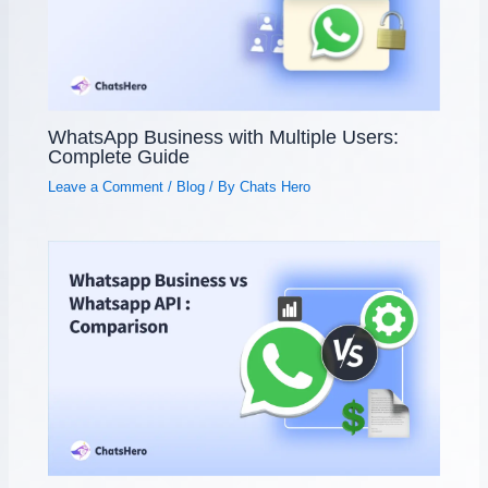
WhatsApp Business with Multiple Users:
Complete Guide
Leave a Comment
/
Blog
/ By
Chats Hero