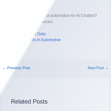
Further Reading
Want to learn more about automation for AI Chatbot?
Check out these resources:
AI-Powered Data
AI Chatbots in Automotive
←
Previous Post
Next Post
→
Related Posts