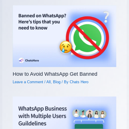
How to Avoid WhatsApp Get Banned
Leave a Comment
/
All
,
Blog
/ By
Chats Hero