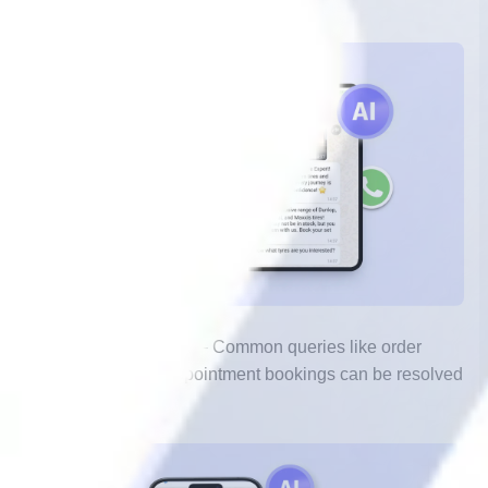
wait, regardless of time zone.
2.
Instant Responses
– Common queries like order
status, FAQs, and appointment bookings can be resolved
within seconds.