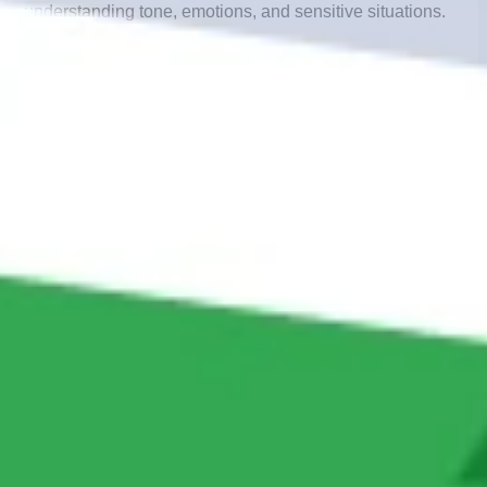
understanding tone, emotions, and sensitive situations.
2.
Complex Issue Resolution
– Technical issues,
disputes, or unique cases require human problem-
solving.
3.
Relationship Building
– Human conversations create
loyalty and strengthen trust.
4.
Personalized Experience
– Live agents can adapt
beyond scripts to meet individual needs.
Example: A financial services company
using human advisors to handle loan
disputes or sensitive account concerns that
require empathy and accuracy.