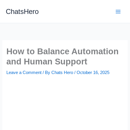
Skip
ChatsHero
to
content
How to Balance Automation
and Human Support
Leave a Comment
/ By
Chats Hero
/
October 16, 2025