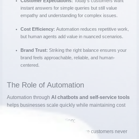
Customer Expectations:
Today’s customers want
instant answers for simple queries but still value
empathy and understanding for complex issues.
Cost Efficiency:
Automation reduces repetitive work,
but human agents add value in nuanced scenarios.
Brand Trust:
Striking the right balance ensures your
brand feels approachable, reliable, and human-
centered.
The Role of Automation
Automation through
AI chatbots and self-service tools
helps businesses scale quickly while maintaining cost
Key Benefits of Automation:
1.
24/7 Availability
– Chatbots ensure customers never