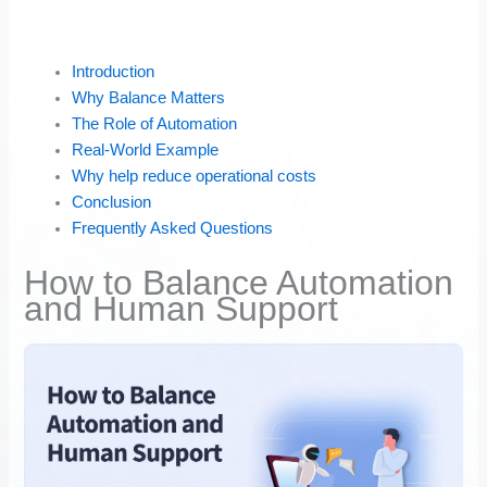
Introduction
Why Balance Matters
The Role of Automation
Real-World Example
Why help reduce operational costs
Conclusion
Frequently Asked Questions
How to Balance Automation
and Human Support