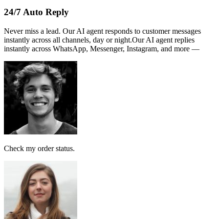
Name :
PERSATUAN
Note:
This receipt is computer generated and no signature is
required.
Payment received RM189
AI Follow Up
Design smart workflows effortlessly. Connect messages, AI models,
and tags in a visual canvas.