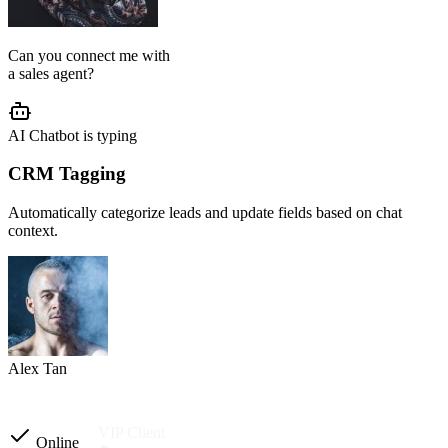
AI Agent Setup
We configure your chatbot flow, reply tone, role, business rules, and
customer journey based on your operation.
Setup completed
Custom instructions
Reply tone & role
Flow logic
Business rules
Other automations
Ready to launch