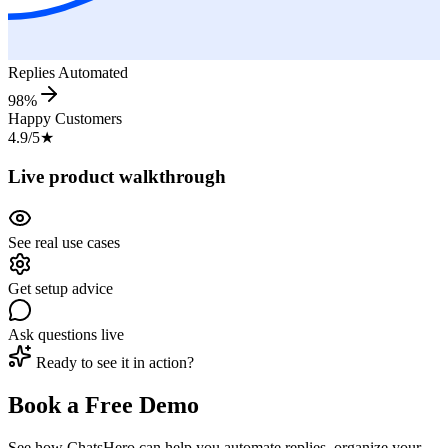
Replies Automated
98%
Happy Customers
4.9/5
★
Live product walkthrough
See real use cases
Get setup advice
Ask questions live
Ready to see it in action?
Book a Free Demo
See how ChatsHero can help you automate replies, organize your