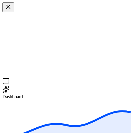
Dashboard