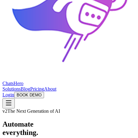
ChatsHero
Solutions
Blog
Pricing
About
Login
BOOK DEMO
v2
The Next Generation of AI
Automate
everything.