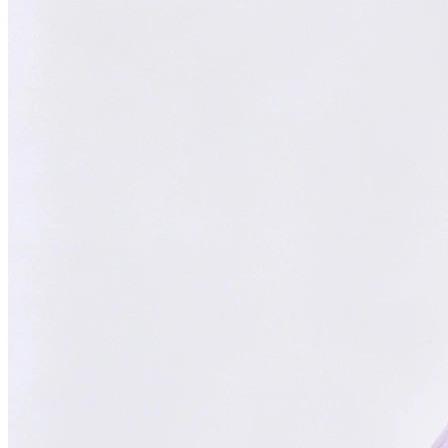
Focused on You
Your goals are our priority. Always.
With
ChatsHero
,
sales growth has
skyrocketed by
300%
"Our AI Agent is the top choice in Malaysia, delivering successful
results for aesthetic clinics, car manufacturers, and SMEs."
CH
ChatsHero
Team
FOUNDED IN 2022
4.6 Google Reviews