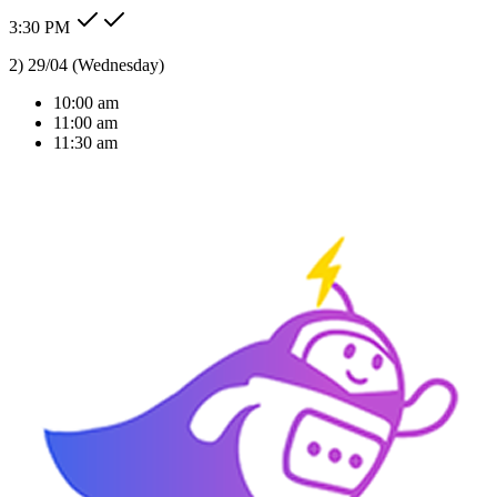
3:30 PM
Type message here...
Reply
Note
Send
Response Time
< 1 sec
Our Expertise
AI Solutions Tailored
For Your Industry
We don't just build bots; we build intelligent agents that understand
your business context and deliver real ROI.