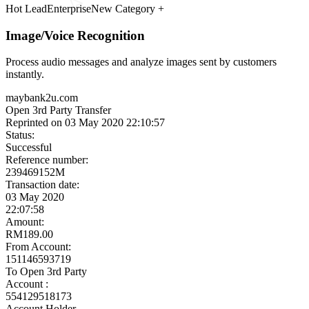
Meet the Experts