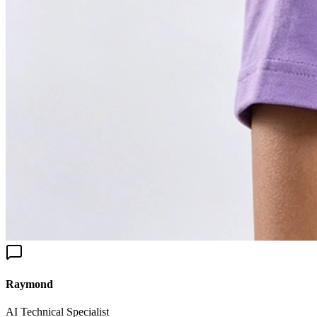
aymond
I Technical Specialist