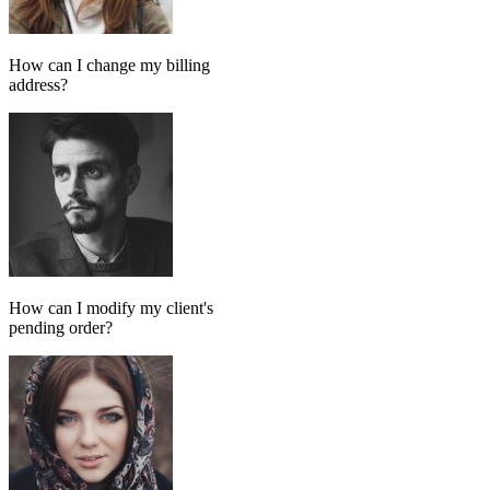
Add message
GPT MODEL
ChatGPT (GPT-4)
If match all of the following
Has tag
in
FollowUp_Noreply_SendHorizontalart
Otherwise
Done-for-you setup
We set up your AI chatbot for you
From instructions and knowledge base to automation and testing,
our team handles the setup so your AI agent is ready to reply
accurately.