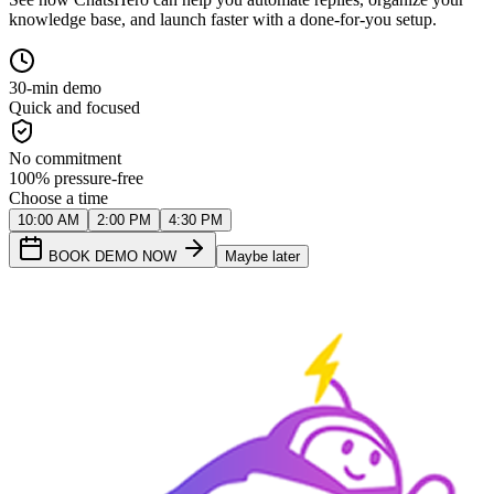
knowledge base, and launch faster with a done-for-you setup.
30-min demo
Quick and focused
No commitment
100% pressure-free
Choose a time
10:00 AM
2:00 PM
4:30 PM
BOOK DEMO NOW
Maybe later