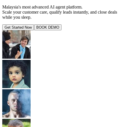
Malaysia's most advanced AI agent platform.
Scale your customer care, qualify leads instantly, and close deals
while you sleep.
Get Started Now
BOOK DEMO