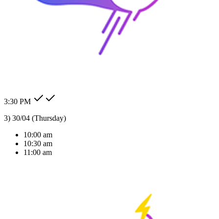
24/7 Auto Reply
Never miss a lead. Our AI agent responds to customer messages
instantly across all channels, day or night.Our AI agent replies
instantly across WhatsApp, Messenger, Instagram, and more —
Check my order status.