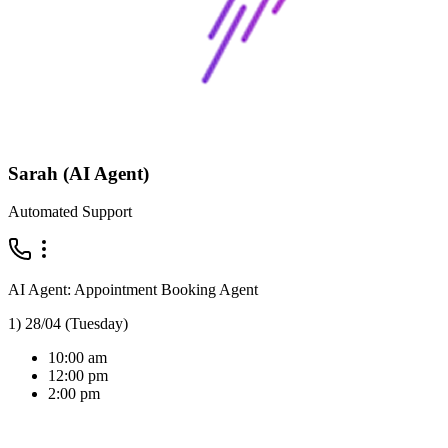
Sarah (AI Agent)
Automated Support
AI Agent: Appointment Booking Agent
1) 28/04 (Tuesday)
10:00 am
12:00 pm
2:00 pm