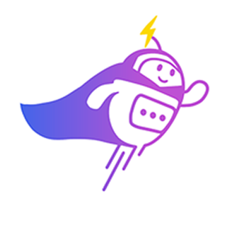
3:30 PM
2) 29/04 (Wednesday)
10:00 am
11:00 am
11:30 am
3:30 PM
3) 30/04 (Thursday)
10:00 am
10:30 am
11:00 am
3:30 PM
Which time slot would be most convenient for you?