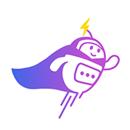
Can you connect me with
a sales agent?
AI Chatbot is typing
CRM Tagging
Automatically categorize leads and update fields based on chat
context.
Alex Tan
VIP Client
Online