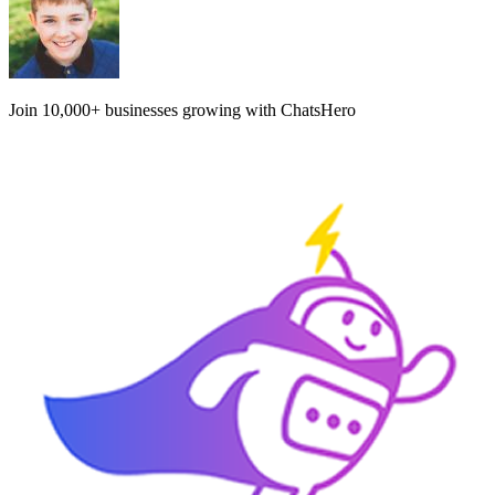
Join
10,000+
businesses growing with ChatsHero