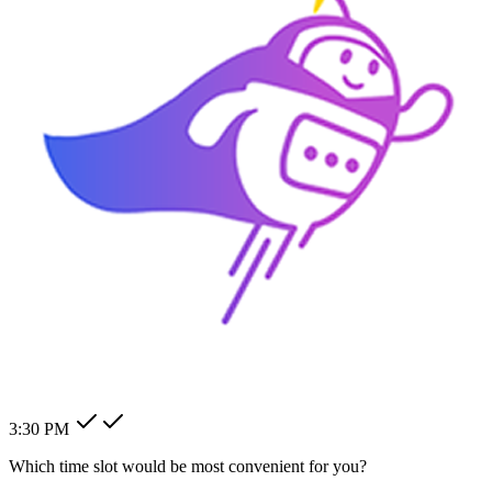
How can I change my billing
address?
How can I modify my client's
pending order?