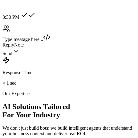
Hot Lead
Enterprise
New Category +
Image/Voice Recognition
Process audio messages and analyze images sent by customers
instantly.
maybank2u.com
Open 3rd Party Transfer
Reprinted on 03 May 2020 22:10:57
Status:
Successful
Reference number:
239469152M
Transaction date:
03 May 2020
22:07:58
Amount:
RM189.00
From Account:
151146593719
To Open 3rd Party
Account :
554129518173
Account Holder