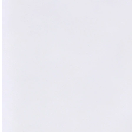
XY
William
AI Technical Specialist
AI Technical Specialist
Expert Team
Professional experts dedicated to you
Trusted Partner
Reliable support and proven results