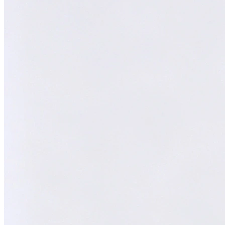
Melvin
AI Technical Specialist