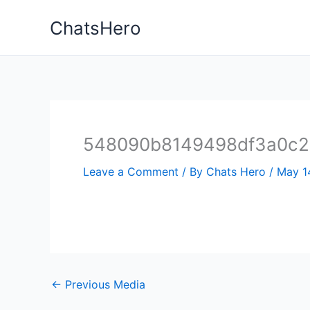
Skip
ChatsHero
to
content
548090b8149498df3a0c27
Leave a Comment
/ By
Chats Hero
/
May 1
←
Previous Media