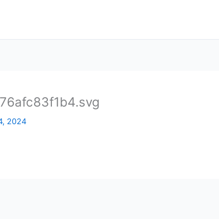
6afc83f1b4.svg
4, 2024