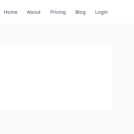
Home
About
Pricing
Blog
Login