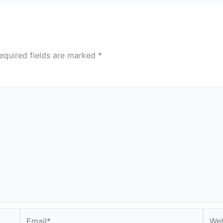
equired fields are marked
*
Email*
Webs