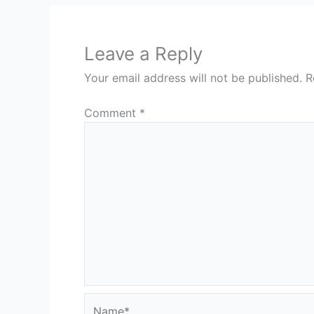
Leave a Reply
Your email address will not be published.
R
Comment
*
Name*